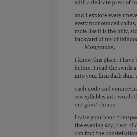
with a delicate press of m
and I explore every unev
every pronounced callus,
mole like it is the hilly, 
backyard of my childhoo
Mongmong.
I know this place. I have
before. I read the swirls 
into your firm dark skin,
each node and connectin
sew syllables into words t
out
gima’
: home.
I raise your hand transpo
the evening sky, clear of 
can find the constellatio