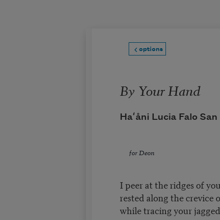
Skip to main content
options
By Your Hand
Haʻåni Lucia Falo San
for Deon
I peer at the ridges of yo
rested along the crevice 
while tracing your jagged