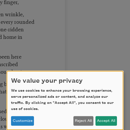
y finger,
en wrinkle,
 every rounded
stone-ridden
d home in
 been here
inscribed
 sound out
We value your privacy
g branch,
hat spell
We use cookies to enhance your browsing experience,
serve personalized ads or content, and analyze our
traffic. By clicking on "Accept All", you consent to our
sed against
use of cookies.
clouds, and I
Customize
Reject All
Accept All
ns within you.