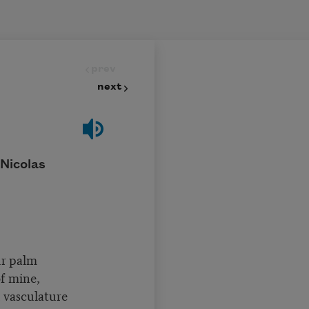
prev
next
 Nicolas
ur palm
of mine,
 vasculature