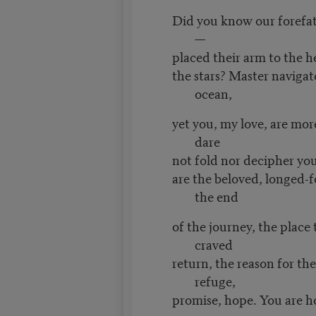
Did you know our forefath
—
placed their arm to the h
the stars? Master navigat
ocean,
yet you, my love, are mor
dare
not fold nor decipher yo
are the beloved, longed-f
the end
of the journey, the place 
craved
return, the reason for th
refuge,
promise, hope. You are 