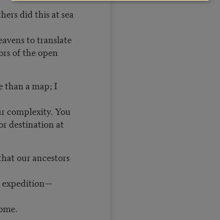
ers did this at sea
eavens to translate
ors of the open
e than a map; I
ur complexity. You
or destination at
that our ancestors
e expedition—
home.