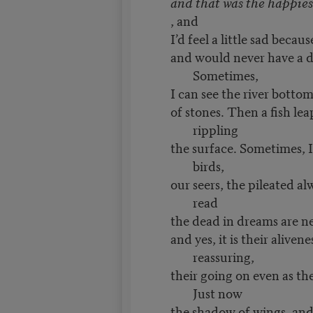
and that was the happiest
, and
I’d feel a little sad becau
and would never have a da
Sometimes,
I can see the river bottom
of stones. Then a fish lea
rippling
the surface. Sometimes, I 
birds,
our seers, the pileated al
read
the dead in dreams are n
and yes, it is their alivene
reassuring,
their going on even as the
Just now
the shadow of wings, and a