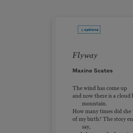
Skip to main content
options
Flyway
Maxine Scates
The wind has come up
and now there is a cloud
mountain.
How many times did she 
of my birth? The story e
say,