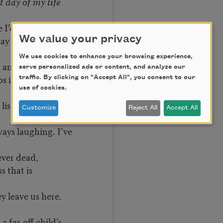
 day of my life
se I’d had no child
y like hers.
We value your privacy
We use cookies to enhance your browsing experience,
 and its glitter
serve personalized ads or content, and analyze our
ps in sunlight
traffic. By clicking on "Accept All", you consent to our
use of cookies.
listen to the
Customize
Reject All
Accept All
ways laughing. I’ve
ever dead,
ss that is
y leave us here.
 far-off child’s