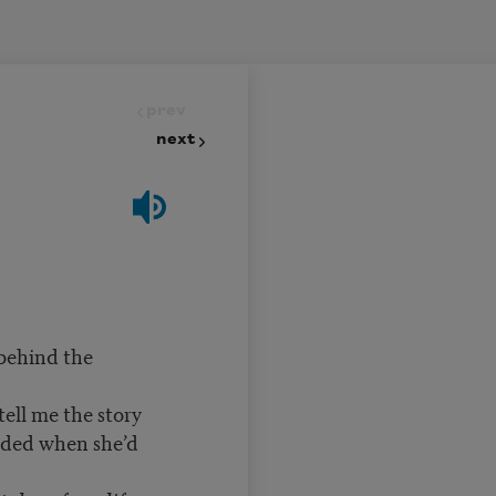
prev
next
 behind the
tell me the story
nded when she’d