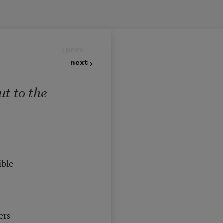
prev
next
t to the
ible
ers