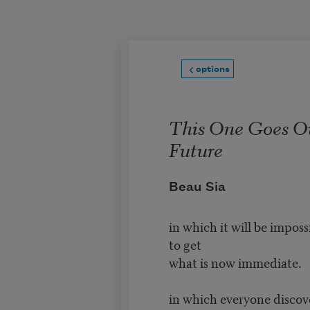
Skip to main content
options
This One Goes Ou
Future
Beau Sia
in which it will be imposs
to get
what is now immediate.
in which everyone discov