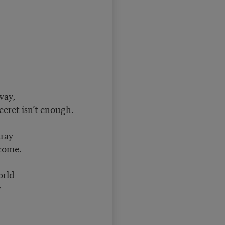
 way,
ecret isn’t enough.
tray
tcome.
orld
y