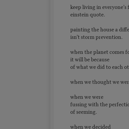
keep living in everyone’s 
einstein quote.
painting the house a diff
isn’t storm prevention.
when the planet comes fo
it will be because
of what we did to each o
when we thought we wer
when we were
fussing with the perfect
of seeming.
when we decided