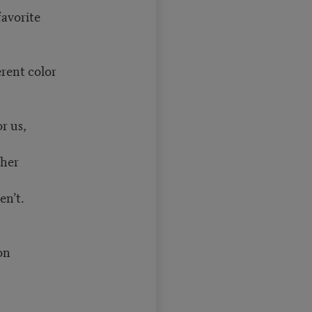
favorite
erent color
r us,
ther
en’t.
ion