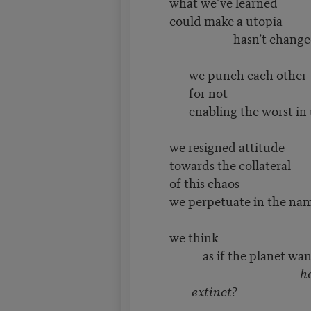
what we’ve learned
could make a utopia
hasn’t changed t
we punch each other
for not
enabling the worst in 
we resigned attitude
towards the collateral
of this chaos
we perpetuate in the nam
we think
as if the planet wants
how
extinct?