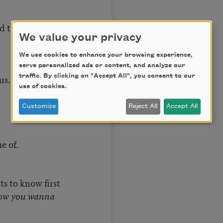
he way
We value your privacy
We use cookies to enhance your browsing experience,
serve personalized ads or content, and analyze our
traffic. By clicking on "Accept All", you consent to our
us.
use of cookies.
Customize
Reject All
Accept All
e of.
 to know first
 you wanna