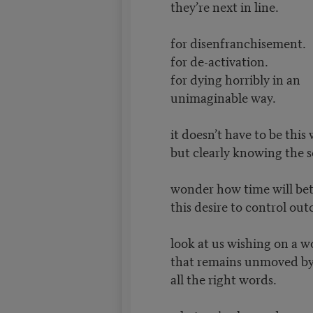
they’re next in line.
for disenfranchisement.
for de-activation.
for dying horribly in an
unimaginable way.
it doesn’t have to be this
but clearly knowing the s
wonder how time will be
this desire to control ou
look at us wishing on a w
that remains unmoved b
all the right words.