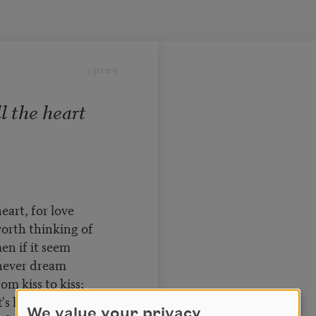
prev
l the heart
eart, for love
orth thinking of
n if it seem
 never dream
om kiss to kiss;
s lovely is
We value your privacy