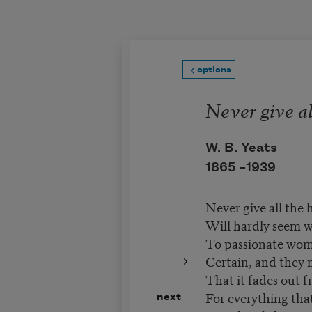
Skip to main content
options
Never give al
W. B. Yeats
1865 –
1939
Never give all the h
Will hardly seem w
To passionate wome
Certain, and they
That it fades out fr
For everything that'
next