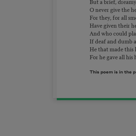
But a brief, dreamy
O never give the he
For they, for all sm
Have given their he
And who could pla
If deaf and dumb a
He that made this k
For he gave all his 
This poem is in the 