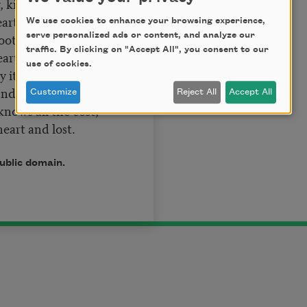
, kind delight.
art outright,
We use cookies to enhance your browsing experience,
ooth lips can say,
serve personalized ads or content, and analyze our
traffic. By clicking on "Accept All", you consent to our
arts up to the play.
use of cookies.
y it well enough
nd blind with love?
Customize
Reject All
Accept All
nows all the cost,
heart and lost.
public domain.