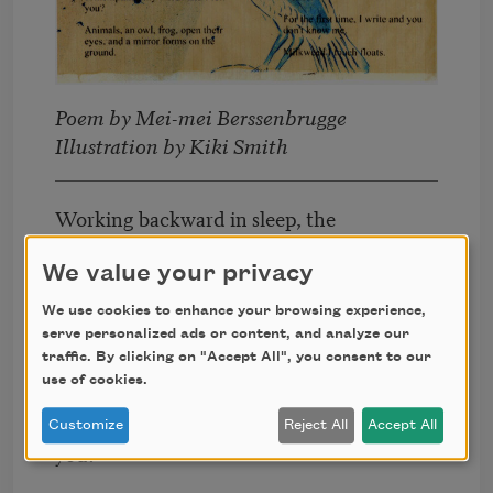
Poem by Mei-mei Berssenbrugge
Illustration by Kiki Smith
Working backward in sleep, the
last thing you numbed to is what
wakes you.
We value your privacy
We use cookies to enhance your browsing experience,
What if that image were Eros as
serve personalized ads or content, and analyze our
words?
traffic. By clicking on "Accept All", you consent to our
use of cookies.
What would it be like if you
contemplated my words and I felt
Customize
Reject All
Accept All
you?