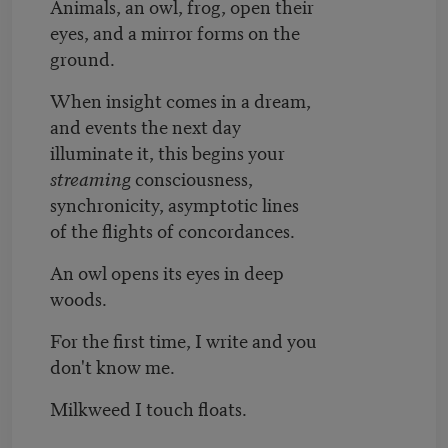
Animals, an owl, frog, open their
eyes, and a mirror forms on the
ground.
When insight comes in a dream,
and events the next day
illuminate it, this begins your
streaming
consciousness,
synchronicity, asymptotic lines
of the flights of concordances.
An owl opens its eyes in deep
woods.
For the first time, I write and you
don't know me.
Milkweed I touch floats.