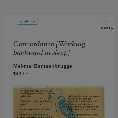
Skip to main content
prev
options
next
Concordance [Working
backward in sleep]
Mei-mei Berssenbrugge
1947 –