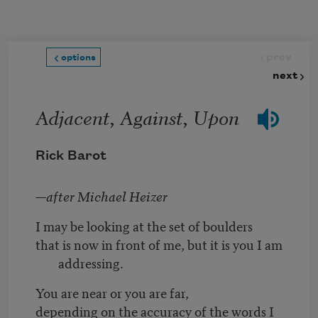
Skip to main content
prev
options
next
Adjacent, Against, Upon
Rick Barot
—after Michael Heizer
I may be looking at the set of boulders
that is now in front of me, but it is you I am
addressing.
You are near or you are far,
depending on the accuracy of the words I