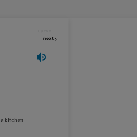
prev
next
he kitchen