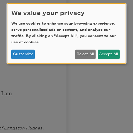
We value your privacy
We use cookies to enhance your browsing experience,
serve personalized ads or content, and analyze our
traffic. By clicking on "Accept All", you consent to our
use of cookies.
Customize
Reject All
Accept All
 I am
of Langston Hughes
,