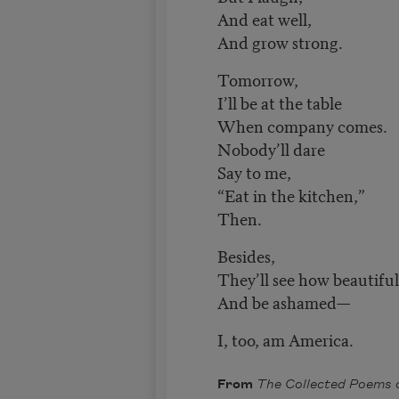
And eat well,
And grow strong.
Tomorrow,
I’ll be at the table
When company comes.
Nobody’ll dare
Say to me,
“Eat in the kitchen,”
Then.
Besides,
They’ll see how beautiful
And be ashamed—
I, too, am America.
From
The Collected Poems 