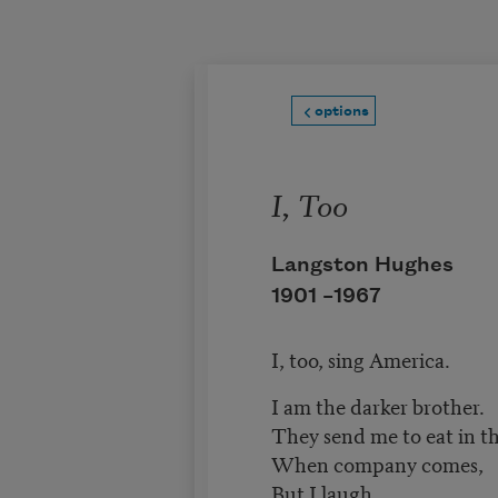
Skip to main content
options
I, Too
Langston Hughes
1901 –
1967
I, too, sing America.
I am the darker brother.
They send me to eat in t
When company comes,
But I laugh,