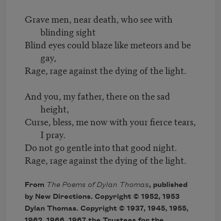
Grave men, near death, who see with
blinding sight
Blind eyes could blaze like meteors and be
gay,
Rage, rage against the dying of the light.
And you, my father, there on the sad
height,
Curse, bless, me now with your fierce tears,
I pray.
Do not go gentle into that good night.
Rage, rage against the dying of the light.
From
The Poems of Dylan Thomas
, published
by New Directions. Copyright © 1952, 1953
Dylan Thomas. Copyright © 1937, 1945, 1955,
1962, 1966, 1967 the Trustees for the