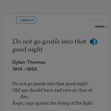
Skip to main content
prev
options
next
Do not go gentle into that
good night
Dylan Thomas
1914 –
1953
Do not go gentle into that good night,
Old age should burn and rave at close of
day;
Rage, rage against the dying of the light.