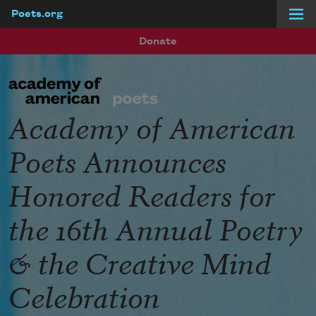
Poets.org
Skip to main content
Donate
Academy of American
Poets Announces
Honored Readers for
the 16th Annual Poetry
& the Creative Mind
Celebration