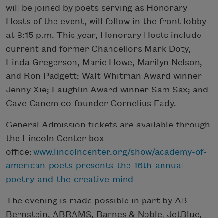
will be joined by poets serving as Honorary
Hosts of the event, will follow in the front lobby
at 8:15 p.m. This year, Honorary Hosts include
current and former Chancellors Mark Doty,
Linda Gregerson, Marie Howe, Marilyn Nelson,
and Ron Padgett; Walt Whitman Award winner
Jenny Xie; Laughlin Award winner Sam Sax; and
Cave Canem co-founder Cornelius Eady.
General Admission tickets are available through
the
Lincoln Center box
office:
www.lincolncenter.org/show/academy-of-
american-poets-presents-the-16th-annual-
poetry-and-the-creative-mind
The evening is made possible in part by
AB
Bernstein, ABRAMS, Barnes & Noble, JetBlue,