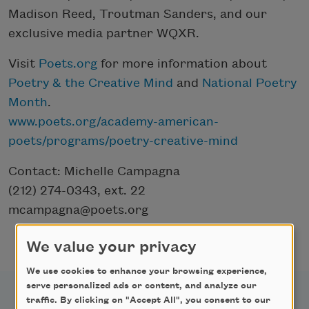
Madison Reed, Troutman Sanders, and our
exclusive media partner WQXR.
Visit
Poets.org
for more information about
Poetry & the Creative Mind
and
National Poetry
Month
.
www.poets.org/academy-american-
poets/programs/poetry-creative-mind
Contact: Michelle Campagna
(212) 274-0343, ext. 22
mcampagna@poets.org
We value your privacy
We use cookies to enhance your browsing experience,
serve personalized ads or content, and analyze our
traffic. By clicking on "Accept All", you consent to our