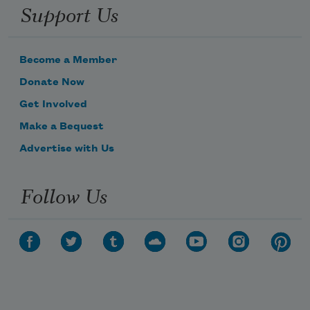
Support Us
Become a Member
Donate Now
Get Involved
Make a Bequest
Advertise with Us
Follow Us