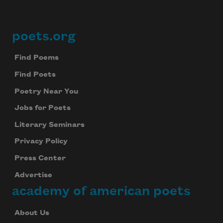
poets.org
Footer
Find Poems
Find Poets
Poetry Near You
Jobs for Poets
Literary Seminars
Privacy Policy
Press Center
Advertise
academy of american poets
About Us