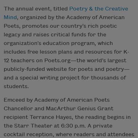
The annual event, titled
Poetry & the Creative
Mind
, organized by the Academy of American
Poets, promotes our country’s rich poetic
legacy and raises critical funds for the
organization’s education program, which
includes free lesson plans and resources for K-
12 teachers on Poets.org—the world’s largest
publicly-funded website for poets and poetry—
and a special writing project for thousands of
students.
Emceed by Academy of American Poets
Chancellor and MacArthur Genius Grant
recipient Terrance Hayes, the reading begins in
the
Starr Theater at 6:30 p.m. A private
cocktail reception, where readers and attendees