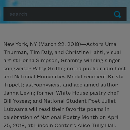
Search
Submit
New York, NY (March 22, 2018)—Actors Uma
Thurman, Tim Daly, and Christine Lahti; visual
artist Lorna Simpson; Grammy-winning singer-
songwriter Patty Griffin; noted public radio host
and National Humanities Medal recipient Krista
Tippett; astrophysicist and acclaimed author
Janna Levin; former White House pastry chef
Bill Yosses; and National Student Poet Juliet
Lubwama will read their favorite poems in
celebration of National Poetry Month on April
25, 2018, at Lincoln Center’s Alice Tully Hall.