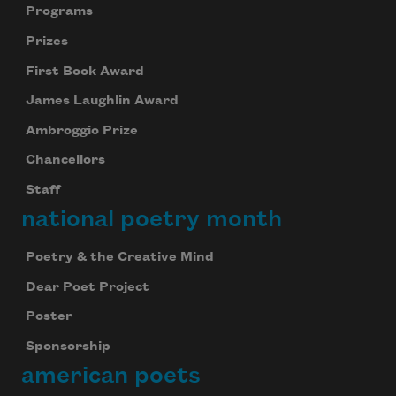
Programs
Prizes
First Book Award
James Laughlin Award
Ambroggio Prize
Chancellors
Staff
national poetry month
Poetry & the Creative Mind
Dear Poet Project
Poster
Sponsorship
american poets