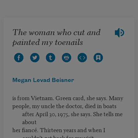
Skip to main content
The woman who cut and
painted my toenails
Megan Levad Beisner
is from Vietnam. Green card, she says. Many
people, my uncle the doctor, died in boats
after April 30, 1975, she says. She tells me
about
her fiancé. Thirteen years and when I
couldn’t get back for my visit