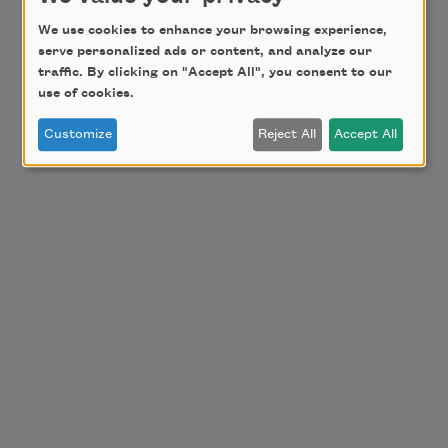
We use cookies to enhance your browsing experience,
serve personalized ads or content, and analyze our
traffic. By clicking on "Accept All", you consent to our
use of cookies.
Customize
Reject All
Accept All