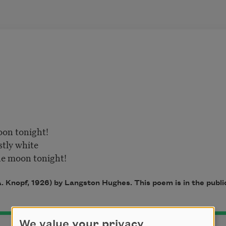
oon tonight!
tly white
the moon tonight!
. Knopf, 1926) by Langston Hughes. This poem is in the publ
We value your privacy