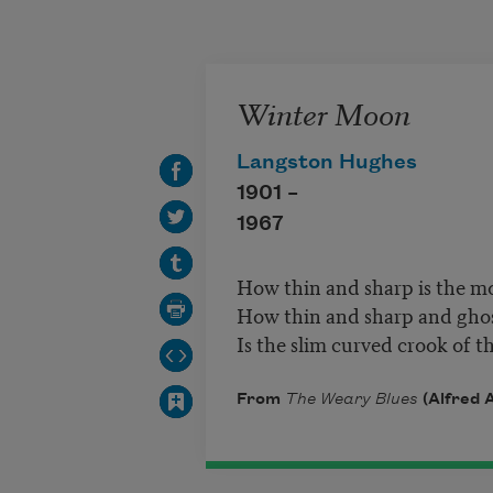
Skip to main content
Winter Moon
Langston Hughes
1901 –
1967
How thin and sharp is the m
How thin and sharp and ghos
Is the slim curved crook of 
From
The Weary Blues
(Alfred A