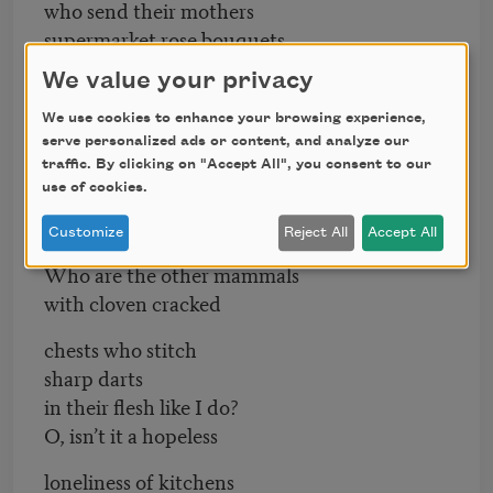
who send their mothers
supermarket rose bouquets,
We value your privacy
who prefer their bodies
ringed round with zippers?
We use cookies to enhance your browsing experience,
Where are the other
serve personalized ads or content, and analyze our
animals that wallow
traffic. By clicking on "Accept All", you consent to our
use of cookies.
in purple fringed regret
Customize
Reject All
Accept All
like I do?
Who are the other mammals
with cloven cracked
chests who stitch
sharp darts
in their flesh like I do?
O, isn’t it a hopeless
loneliness of kitchens