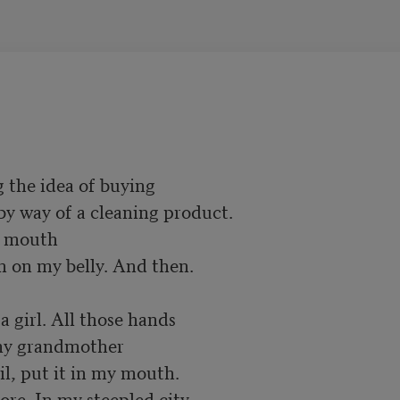
 the idea of buying

r mouth

on my belly. And then. 

 girl. All those hands

my grandmother

, put it in my mouth. 

ore. In my steepled city 
