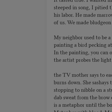
steeped in song, I pitied t
his labor. He made marro
of us. We made bludgeon o
My neighbor used to be a 
painting a bird pecking at 
In the painting, you can o
the artist probes the ligh
the TV mother says to eac
burns down. She sashays t
stopping to nibble on a s
dab sweat from the brow of
is a metaphor until the bo