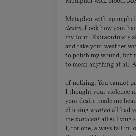
Metaphor with blood. Met
desire
. Look how your hand
my form. Extraordinary abi
and take your weather wit
to polish my wound, but ra
to mean anything at all. 
of nothing. You cannot pr
I thought your violence m
your desire made me beaut
chirping 
wanted 
all had 
me 
innocent
 after living 
I, for one, always fall in 