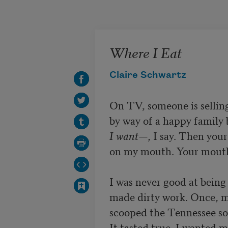
Skip to main content
Where I Eat
Claire Schwartz
On TV, someone is selling
I want—
, I say. Then you
on my mouth. Your mouth 
I was never good at being a
made dirty work. Once, 
scooped the Tennessee soil
It tasted true. I wanted m