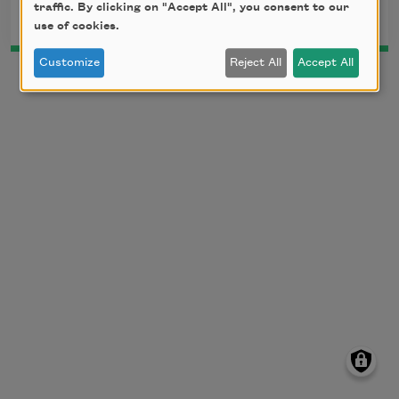
traffic. By clicking on "Accept All", you consent to our
use of cookies.
Customize
Reject All
Accept All