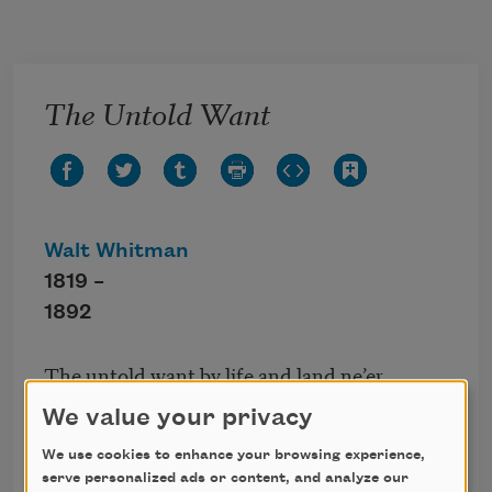
Skip to main content
The Untold Want
Walt Whitman
1819 –
1892
The untold want by life and land ne’er
granted,
We value your privacy
Now voyager sail thou forth to seek and find.
We use cookies to enhance your browsing experience,
serve personalized ads or content, and analyze our
This poem is in the public domain.