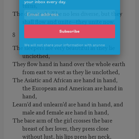
turns,
your inbox every day.
The diverse shall be no less diverse, but they
shall flow and unite—they unite now.
8
Subscribe
The sleepers are very beautiful as they lie
We will not share your information with anyone
unclothed,
They flow hand in hand over the whole earth
from east to west as they lie unclothed,
The Asiatic and African are hand in hand,
the European and American are hand in
hand,
Learn’d and unlearn’d are hand in hand, and
male and female are hand in hand,
The bare arm of the girl crosses the bare
breast of her lover, they press close
without lust, his lips press her neck,