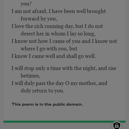
you?
I am not afraid, I have been well brought
forward by you,
I love the rich running day, but I do not
desert her in whom I lay so long,
I know not how I came of you and I know not
where I go with you, but
I know I came well and shall go well.
I will stop only a time with the night, and rise
betimes,
I will duly pass the day O my mother, and
duly return to you.
This poem is in the public domain.