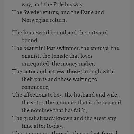
way, and the Pole his way,
The Swede returns, and the Dane and
Norwegian return.
The homeward bound and the outward
bound,
The beautiful lost swimmer, the ennuye, the
onanist, the female that loves
unrequited, the money-maker,
The actor and actress, those through with
their parts and those waiting to
commence,
The affectionate boy, the husband and wife,
the voter, the nominee that is chosen and
the nominee that has fail’d,
The great already known and the great any
time after to-day,
The stammerer, the sick, the perfect-form’d,