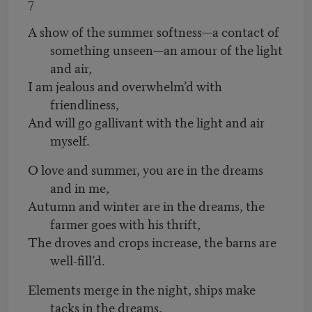
7
A show of the summer softness—a contact of
something unseen—an amour of the light
and air,
I am jealous and overwhelm’d with
friendliness,
And will go gallivant with the light and air
myself.
O love and summer, you are in the dreams
and in me,
Autumn and winter are in the dreams, the
farmer goes with his thrift,
The droves and crops increase, the barns are
well-fill’d.
Elements merge in the night, ships make
tacks in the dreams,