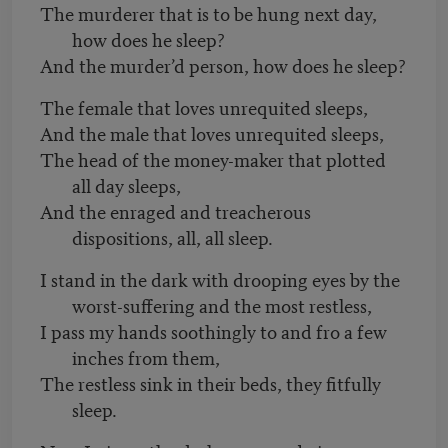
The murderer that is to be hung next day,
how does he sleep?
And the murder’d person, how does he sleep?
The female that loves unrequited sleeps,
And the male that loves unrequited sleeps,
The head of the money-maker that plotted
all day sleeps,
And the enraged and treacherous
dispositions, all, all sleep.
I stand in the dark with drooping eyes by the
worst-suffering and the most restless,
I pass my hands soothingly to and fro a few
inches from them,
The restless sink in their beds, they fitfully
sleep.