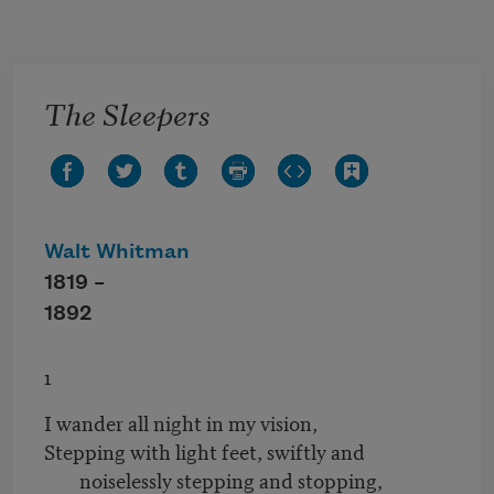
Skip to main content
The Sleepers
Walt Whitman
1819 –
1892
1
I wander all night in my vision,
Stepping with light feet, swiftly and
noiselessly stepping and stopping,