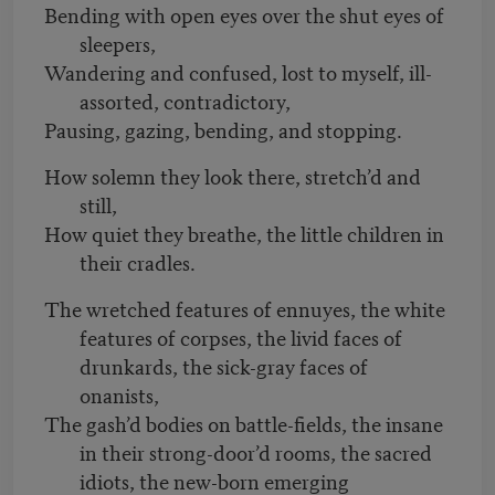
Bending with open eyes over the shut eyes of
sleepers,
Wandering and confused, lost to myself, ill-
assorted, contradictory,
Pausing, gazing, bending, and stopping.
How solemn they look there, stretch’d and
still,
How quiet they breathe, the little children in
their cradles.
The wretched features of ennuyes, the white
features of corpses, the livid faces of
drunkards, the sick-gray faces of
onanists,
The gash’d bodies on battle-fields, the insane
in their strong-door’d rooms, the sacred
idiots, the new-born emerging