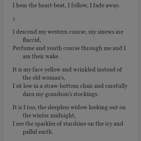
I hear the heart-beat, I follow, I fade away.
2
I descend my western course, my sinews are
flaccid,
Perfume and youth course through me and I
am their wake.
It is my face yellow and wrinkled instead of
the old woman’s,
I sit low in a straw-bottom chair and carefully
darn my grandson’s stockings.
It is I too, the sleepless widow looking out on
the winter midnight,
I see the sparkles of starshine on the icy and
pallid earth.