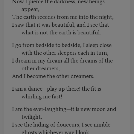
Now I pierce the darkness, new beings
appear,
The earth recedes from me into the night,
I saw that it was beautiful, and I see that
what is not the earth is beautiful.
I go from bedside to bedside, I sleep close
with the other sleepers each in turn,
I dream in my dream all the dreams of the
other dreamers,
And I become the other dreamers.
I am a dance—play up there! the fit is
whirling me fast!
I am the ever-laughing—it is new moon and
twilight,
I see the hiding of douceurs, I see nimble
ghosts whichever way I look,