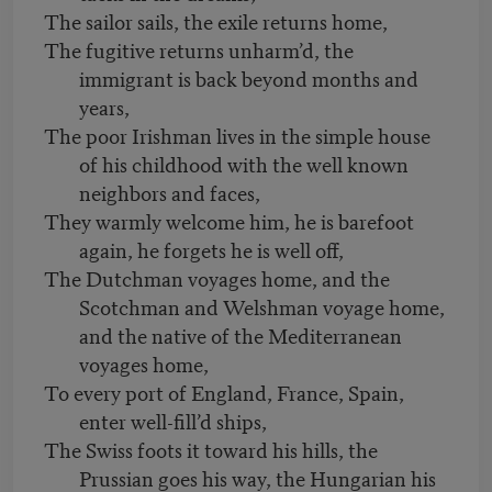
The sailor sails, the exile returns home,
The fugitive returns unharm’d, the
immigrant is back beyond months and
years,
The poor Irishman lives in the simple house
of his childhood with the well known
neighbors and faces,
They warmly welcome him, he is barefoot
again, he forgets he is well off,
The Dutchman voyages home, and the
Scotchman and Welshman voyage home,
and the native of the Mediterranean
voyages home,
To every port of England, France, Spain,
enter well-fill’d ships,
The Swiss foots it toward his hills, the
Prussian goes his way, the Hungarian his