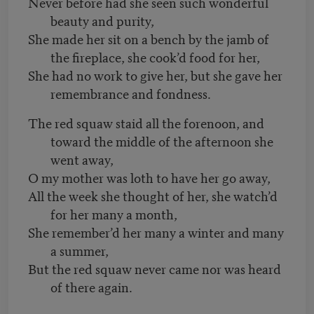
Never before had she seen such wonderful
beauty and purity,
She made her sit on a bench by the jamb of
the fireplace, she cook’d food for her,
She had no work to give her, but she gave her
remembrance and fondness.
The red squaw staid all the forenoon, and
toward the middle of the afternoon she
went away,
O my mother was loth to have her go away,
All the week she thought of her, she watch’d
for her many a month,
She remember’d her many a winter and many
a summer,
But the red squaw never came nor was heard
of there again.