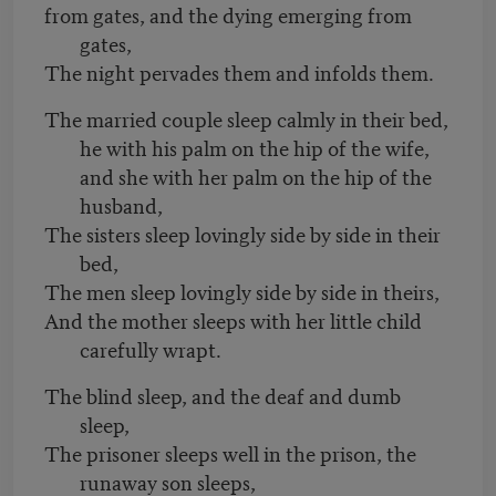
from gates, and the dying emerging from
gates,
The night pervades them and infolds them.
The married couple sleep calmly in their bed,
he with his palm on the hip of the wife,
and she with her palm on the hip of the
husband,
The sisters sleep lovingly side by side in their
bed,
The men sleep lovingly side by side in theirs,
And the mother sleeps with her little child
carefully wrapt.
The blind sleep, and the deaf and dumb
sleep,
The prisoner sleeps well in the prison, the
runaway son sleeps,