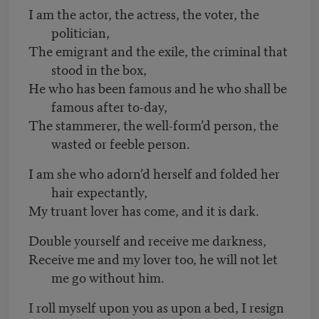
I am the actor, the actress, the voter, the
politician,
The emigrant and the exile, the criminal that
stood in the box,
He who has been famous and he who shall be
famous after to-day,
The stammerer, the well-form’d person, the
wasted or feeble person.
I am she who adorn’d herself and folded her
hair expectantly,
My truant lover has come, and it is dark.
Double yourself and receive me darkness,
Receive me and my lover too, he will not let
me go without him.
I roll myself upon you as upon a bed, I resign