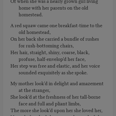
Of when she was a nearly grown girl living
home with her parents on the old
homestead.
A red squaw came one breakfast-time to the
old homestead,
On her back she carried a bundle of rushes
for rush-bottoming chairs,
Her hair, straight, shiny, coarse, black,
profuse, half-envelop’d her face,
Her step was free and elastic, and her voice
sounded exquisitely as she spoke.
My mother look’d in delight and amazement
at the stranger,
She look’d at the freshness of her tall-borne
face and full and pliant limbs,
The more she look’d upon her she loved her,