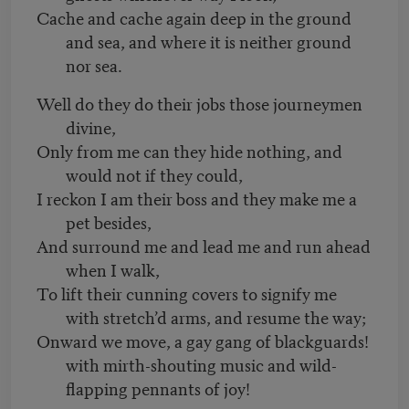
Cache and cache again deep in the ground
and sea, and where it is neither ground
nor sea.
Well do they do their jobs those journeymen
divine,
Only from me can they hide nothing, and
would not if they could,
I reckon I am their boss and they make me a
pet besides,
And surround me and lead me and run ahead
when I walk,
To lift their cunning covers to signify me
with stretch’d arms, and resume the way;
Onward we move, a gay gang of blackguards!
with mirth-shouting music and wild-
flapping pennants of joy!