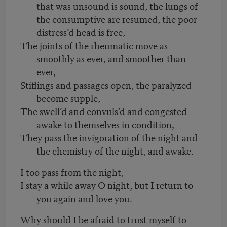
that was unsound is sound, the lungs of
the consumptive are resumed, the poor
distress’d head is free,
The joints of the rheumatic move as
smoothly as ever, and smoother than
ever,
Stiflings and passages open, the paralyzed
become supple,
The swell’d and convuls’d and congested
awake to themselves in condition,
They pass the invigoration of the night and
the chemistry of the night, and awake.
I too pass from the night,
I stay a while away O night, but I return to
you again and love you.
Why should I be afraid to trust myself to