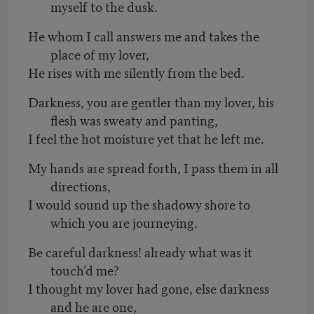
myself to the dusk.
He whom I call answers me and takes the
place of my lover,
He rises with me silently from the bed.
Darkness, you are gentler than my lover, his
flesh was sweaty and panting,
I feel the hot moisture yet that he left me.
My hands are spread forth, I pass them in all
directions,
I would sound up the shadowy shore to
which you are journeying.
Be careful darkness! already what was it
touch’d me?
I thought my lover had gone, else darkness
and he are one,