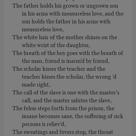
The father holds his grown or ungrown son
in his arms with measureless love, and the
son holds the father in his arms with
measureless love,
The white hair of the mother shines on the
white wrist of the daughter,
The breath of the boy goes with the breath of
the man, friend is inarm’d by friend,
The scholar kisses the teacher and the
teacher kisses the scholar, the wrong ’d
made right,
The call of the slave is one with the master’s
call, and the master salutes the slave,
The felon steps forth from the prison, the
insane becomes sane, the suffering of sick
persons is reliev’d,
The sweatings and fevers stop, the throat