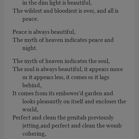
in the dim light is beautiful,
The wildest and bloodiest is over, and all is
peace.
Peace is always beautiful,
The myth of heaven indicates peace and
night.
The myth of heaven indicates the soul,
The soul is always beautiful, it appears more
or it appears less, it comes or it lags
behind,
It comes from its embower’d garden and
looks pleasantly on itself and encloses the
world,
Perfect and clean the genitals previously
jetting,and perfect and clean the womb
cohering,