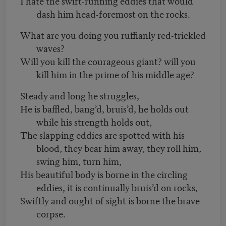
I hate the swift-running eddies that would
dash him head-foremost on the rocks.
What are you doing you ruffianly red-trickled
waves?
Will you kill the courageous giant? will you
kill him in the prime of his middle age?
Steady and long he struggles,
He is baffled, bang’d, bruis’d, he holds out
while his strength holds out,
The slapping eddies are spotted with his
blood, they bear him away, they roll him,
swing him, turn him,
His beautiful body is borne in the circling
eddies, it is continually bruis’d on rocks,
Swiftly and ought of sight is borne the brave
corpse.