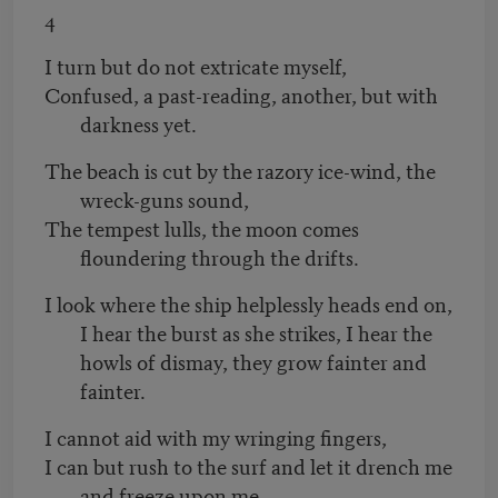
4
I turn but do not extricate myself,
Confused, a past-reading, another, but with
darkness yet.
The beach is cut by the razory ice-wind, the
wreck-guns sound,
The tempest lulls, the moon comes
floundering through the drifts.
I look where the ship helplessly heads end on,
I hear the burst as she strikes, I hear the
howls of dismay, they grow fainter and
fainter.
I cannot aid with my wringing fingers,
I can but rush to the surf and let it drench me
and freeze upon me.