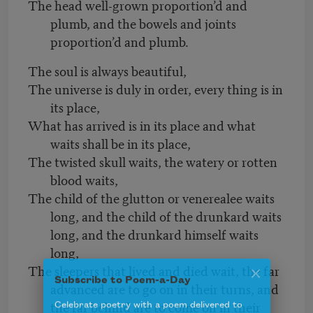
The head well-grown proportion’d and
plumb, and the bowels and joints
proportion’d and plumb.
The soul is always beautiful,
The universe is duly in order, every thing is in
its place,
What has arrived is in its place and what
waits shall be in its place,
The twisted skull waits, the watery or rotten
blood waits,
The child of the glutton or venerealee waits
long, and the child of the drunkard waits
long, and the drunkard himself waits
long,
The sleepers that lived and died wait, the far
advanced are to go on in their turns, and
Subscribe to Poem-a-Day
the far behind are to come on in their
Celebrate poetry with a poem delivered to