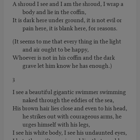
A shroud I see and I am the shroud, I wrap a
body and lie in the coffin,
It is dark here under ground, it is not evil or
pain here, it is blank here, for reasons.
(It seems to me that every thing in the light
and air ought to be happy,
Whoever is not in his coffin and the dark
grave let him know he has enough.)
3
I see a beautiful gigantic swimmer swimming
naked through the eddies of the sea,
His brown hair lies close and even to his head,
he strikes out with courageous arms, he
urges himself with his legs,
I see his white body, I see his undaunted eyes,