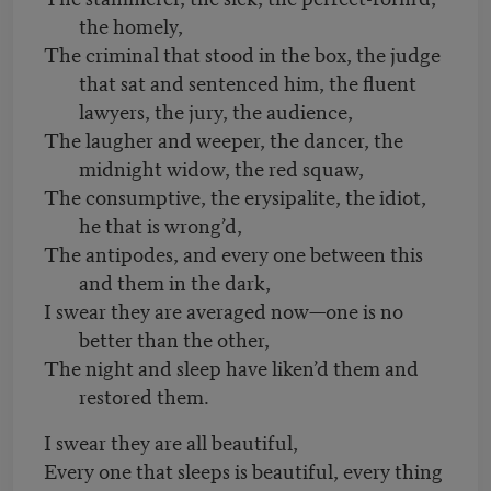
the homely,
The criminal that stood in the box, the judge
that sat and sentenced him, the fluent
lawyers, the jury, the audience,
The laugher and weeper, the dancer, the
midnight widow, the red squaw,
The consumptive, the erysipalite, the idiot,
he that is wrong’d,
The antipodes, and every one between this
and them in the dark,
I swear they are averaged now—one is no
better than the other,
The night and sleep have liken’d them and
restored them.
I swear they are all beautiful,
Every one that sleeps is beautiful, every thing