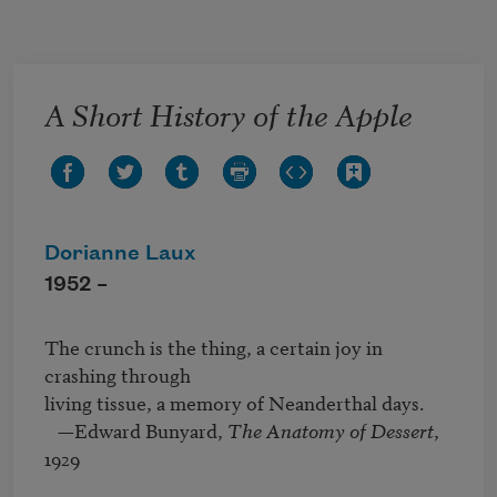
Skip to main content
A Short History of the Apple
Dorianne Laux
1952 –
The crunch is the thing, a certain joy in 
crashing through

living tissue, a memory of Neanderthal days.

   —Edward Bunyard, 
The Anatomy of Dessert
, 
1929
