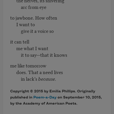
the nerves, its shivering
arc from eye
to jawbone. How often
I want to
give it a voice so
it can tell
me what I want
it to say—that it knows
me like tomorrow
does. That a need lives
in lack’s
because.
Copyright © 2015 by Emilia Phillips. Originally
published in
Poem-a-Day
on September 10, 2015,
by the Academy of American Poets.