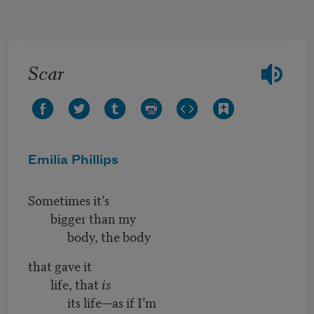
Skip to main content
Scar
Emilia Phillips
Sometimes it’s
bigger than my
body, the body
that gave it
life, that
is
its life—as if I’m