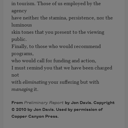
in tourism. Those of us employed by the 
agency

have neither the stamina, persistence, nor the 
luminous

skin tones that you present to the viewing 
public.

Finally, to those who would recommend 
programs,

who would call for funding and action,

I must remind you that we have been charged 
not

with 
eliminating
 your suffering but with 
managing
 it.
From
Preliminary Report
by Jon Davis. Copyright
© 2010 by Jon Davis. Used by permission of
Copper Canyon Press.