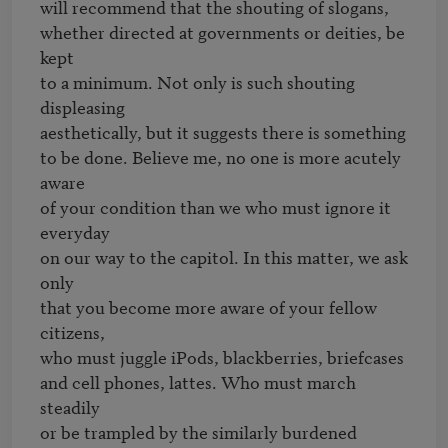
will recommend that the shouting of slogans,

whether directed at governments or deities, be 
kept

to a minimum. Not only is such shouting 
displeasing

aesthetically, but it suggests there is something

to be done. Believe me, no one is more acutely 
aware

of your condition than we who must ignore it 
everyday

on our way to the capitol. In this matter, we ask 
only

that you become more aware of your fellow 
citizens,

who must juggle iPods, blackberries, briefcases

and cell phones, lattes. Who must march 
steadily

or be trampled by the similarly burdened 