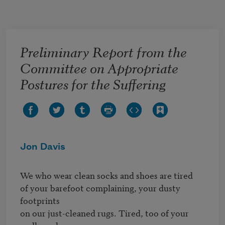
Skip to main content
Preliminary Report from the
Committee on Appropriate
Postures for the Suffering
Jon Davis
We who wear clean socks and shoes are tired

of your barefoot complaining, your dusty 
footprints

on our just-cleaned rugs. Tired, too of your 