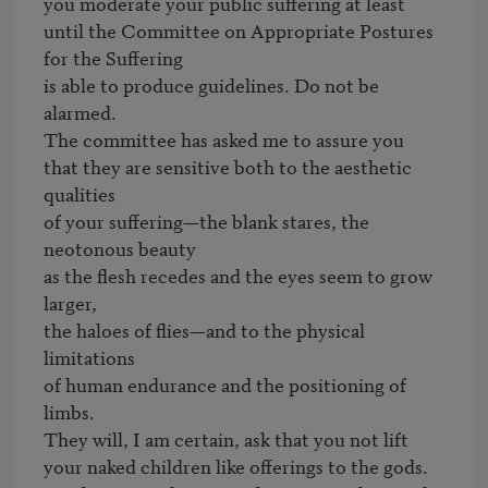
you moderate your public suffering at least

until the Committee on Appropriate Postures 
for the Suffering

is able to produce guidelines. Do not be 
alarmed.

The committee has asked me to assure you

that they are sensitive both to the aesthetic 
qualities

of your suffering—the blank stares, the 
neotonous beauty

as the flesh recedes and the eyes seem to grow 
larger,

the haloes of flies—and to the physical 
limitations

of human endurance and the positioning of 
limbs.

They will, I am certain, ask that you not lift

your naked children like offerings to the gods.
