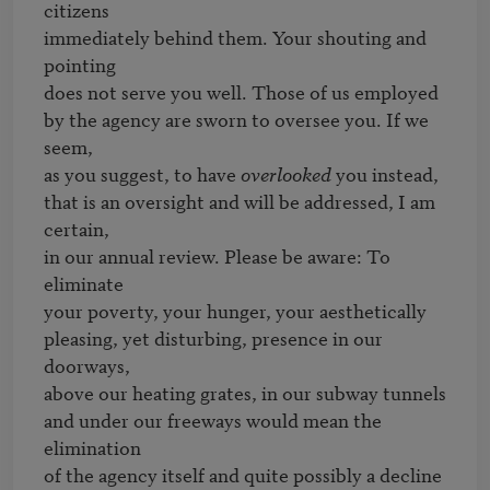
citizens

immediately behind them. Your shouting and 
pointing

does not serve you well. Those of us employed

by the agency are sworn to oversee you. If we 
seem,

as you suggest, to have 
overlooked
 you instead,

that is an oversight and will be addressed, I am 
certain,

in our annual review. Please be aware: To 
eliminate

your poverty, your hunger, your aesthetically

pleasing, yet disturbing, presence in our 
doorways,

above our heating grates, in our subway tunnels

and under our freeways would mean the 
elimination

of the agency itself and quite possibly a decline
