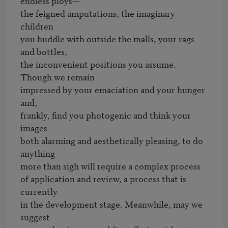
endless ploys—

the feigned amputations, the imaginary 
children

you huddle with outside the malls, your rags 
and bottles,

the inconvenient positions you assume. 
Though we remain

impressed by your emaciation and your hunger 
and,

frankly, find you photogenic and think your 
images

both alarming and aesthetically pleasing, to do 
anything

more than sigh will require a complex process

of application and review, a process that is 
currently

in the development stage. Meanwhile, may we 
suggest
