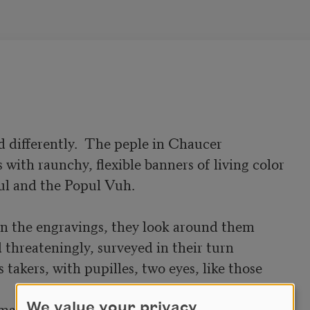
 differently.  The peple in Chaucer

with raunchy, flexible banners of living color

ul and the Popul Vuh.

n the engravings, they look around them

threateningly, surveyed in their turn

takers, with pupilles, two eyes, like those

matched and out of alignment, forced

We value your privacy