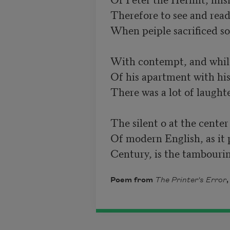
Therefore to see and read
When peiple sacrificed so
With contempt, and while 
Of his apartment with his
There was a lot of laughte
The silent o at the center
Of modern English, as it 
Century, is the tambourin
Poem from
The Printer's Error