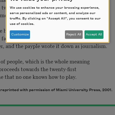
 two-dimensionally and truly.

We use cookies to enhance your browsing experience,
meone they called him a pipple

serve personalized ads or content, and analyze our
traffic. By clicking on "Accept All", you consent to our
use of cookies.
he screamed, like prose, forced out

Customize
Reject All
Accept All
 family and while the young children wept

r, and the payple wrote it down as journalism.

 of people, which is the whole meaning

proceeds towards the twenty-first

e that no one knows how to play.
, reprinted with permission of Miami University Press, 2001.