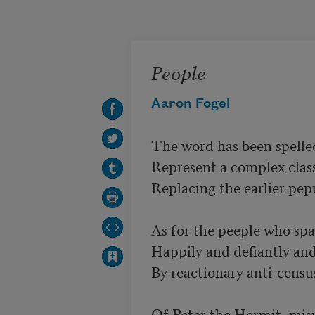
Skip to main content
People
Aaron Fogel
The word has been spelled
Represent a complex class 
Replacing the earlier pep
As for the peeple who spa
Happily and defiantly and 
By reactionary anti-census 
Of Peter the Hermit, mis