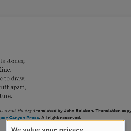
s stones;

ine.

e to draw.

ft apart,

cture.
se Folk Poetry
translated by John Balaban. Translation cop
per Canyon Press
. All right reserved.
We value your privacy