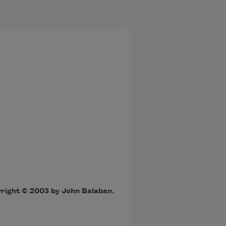
yright © 2003 by John Balaban.