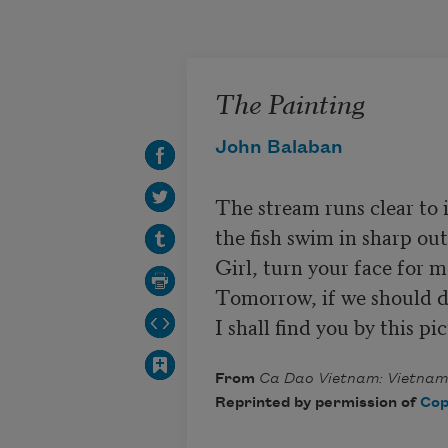
Skip to main content
The Painting
John Balaban
The stream runs clear to it
the fish swim in sharp outl
Girl, turn your face for m
Tomorrow, if we should dri
I shall find you by this pi
From
Ca Dao Vietnam: Vietname
Reprinted by permission of
Cop