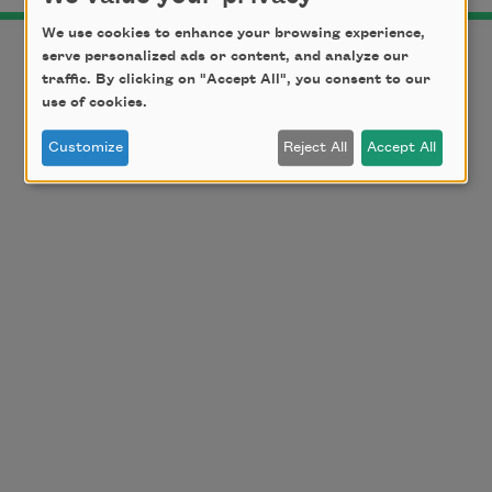
We use cookies to enhance your browsing experience,
serve personalized ads or content, and analyze our
traffic. By clicking on "Accept All", you consent to our
use of cookies.
Customize
Reject All
Accept All