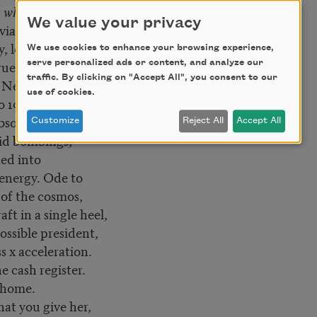
t whatever,
We value your privacy
 via emblem,
y, long rumored
We use cookies to enhance your browsing experience,
ue. Praise to
serve personalized ads or content, and analyze our
traffic. By clicking on "Accept All", you consent to our
, Nelly who sang
use of cookies.
o 1982
absorption of
Customize
Reject All
Accept All
id bombings,
ed into
 energy. Ode to
of the cosmos,
aft in a single heel,
ossible president,
s x acceleration.
e cash register.
 home.
at you give her,