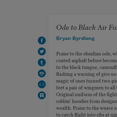
Skip to main content
Ode to Black Air Fo
Bryan Byrdlong
Praise to the obsidian sole, w
coated asphalt before becomi
to the black tongue, camoufla
flashing a warning of give no 
magic of ones turned two-pie
feet a pair of wingmen to all t
Original uniform of the fight
robbin’ hoodies from designe
wealth. Praise to the weave 
to catch flight into ribs at n