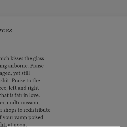
rces
hich kisses the glass-
ng airborne. Praise
ged, yet still
shit. Praise to the
ce, left and right
hat is fair in love.
er, multi-mission,
r shops to redistribute
of your vamp poised
ight, at noon,