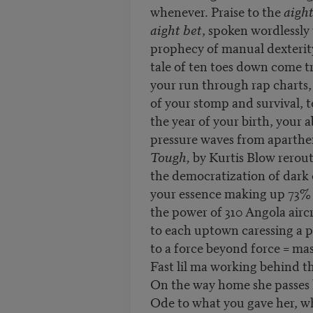
whenever. Praise to the
aigh
aight bet
, spoken wordlessly
prophecy of manual dexterit
tale of ten toes down come tr
your run through rap charts
of your stomp and survival, t
the year of your birth, your 
pressure waves from aparthe
Tough,
by Kurtis Blow rerout
the democratization of dark
your essence making up 73% 
the power of 310 Angola aircr
to each uptown caressing a p
to a force beyond force = mas
Fast lil ma working behind th
On the way home she passes
Ode to what you gave her, wh