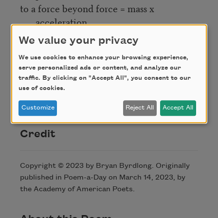
to a force beyond force = mass x
acceleration.
Fast lil ma working behind the cash
We value your privacy
register.
We use cookies to enhance your browsing experience,
On the way home she passes home.
serve personalized ads or content, and analyze our
Ode to what you gave her, what you give
traffic. By clicking on "Accept All", you consent to our
her,
use of cookies.
wherever she’s going.
Customize
Reject All
Accept All
Credit
Copyright © 2023 by Bryan Byrdlong. Originally
published in Poem-a-Day on March 14, 2023, by
the Academy of American Poets.