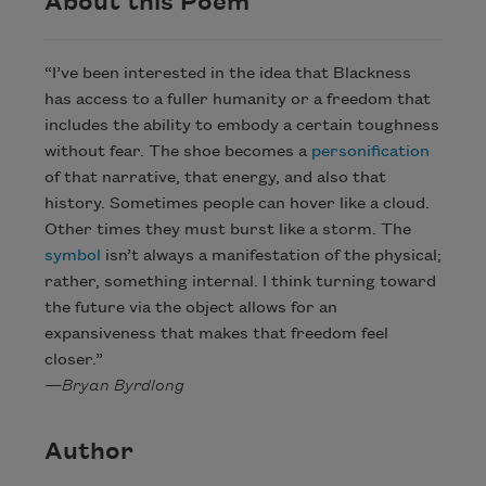
About this Poem
“I’ve been interested in the idea that Blackness
has access to a fuller humanity or a freedom that
includes the ability to embody a certain toughness
without fear. The shoe becomes a
personification
of that narrative, that energy, and also that
history. Sometimes people can hover like a cloud.
Other times they must burst like a storm. The
symbol
isn’t always a manifestation of the physical;
rather, something internal. I think turning toward
the future via the object allows for an
expansiveness that makes that freedom feel
closer.”
—Bryan Byrdlong
Author