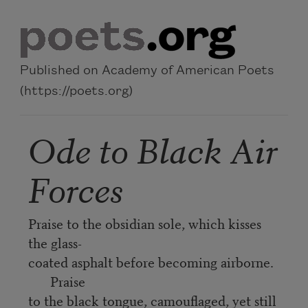
Skip to main content
Published on Academy of American Poets
(https://poets.org)
Ode to Black Air
Forces
Praise to the obsidian sole, which kisses
the glass-
coated asphalt before becoming airborne.
Praise
to the black tongue, camouflaged, yet still