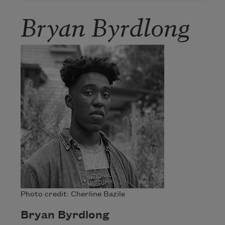
Bryan Byrdlong
Photo credit: Cherline Bazile
Bryan Byrdlong