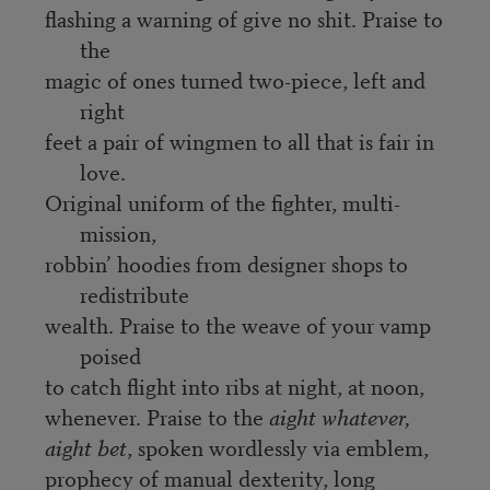
flashing a warning of give no shit. Praise to
the
magic of ones turned two-piece, left and
right
feet a pair of wingmen to all that is fair in
love.
Original uniform of the fighter, multi-
mission,
robbin’ hoodies from designer shops to
redistribute
wealth. Praise to the weave of your vamp
poised
to catch flight into ribs at night, at noon,
whenever. Praise to the
aight whatever,
aight bet
, spoken wordlessly via emblem,
prophecy of manual dexterity, long