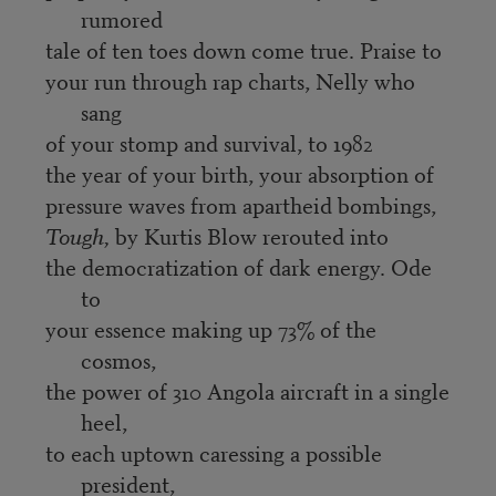
rumored
tale of ten toes down come true. Praise to
your run through rap charts, Nelly who
sang
of your stomp and survival, to 1982
the year of your birth, your absorption of
pressure waves from apartheid bombings,
Tough,
by Kurtis Blow rerouted into
the democratization of dark energy. Ode
to
your essence making up 73% of the
cosmos,
the power of 310 Angola aircraft in a single
heel,
to each uptown caressing a possible
president,