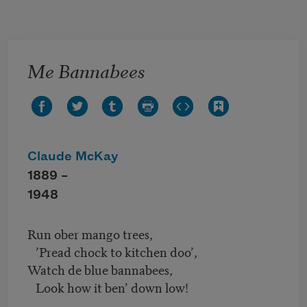
Skip to main content
Me Bannabees
Claude McKay
1889 –
1948
Run ober mango trees,
’Pread chock to kitchen doo’,
Watch de blue bannabees,
Look how it ben’ down low!