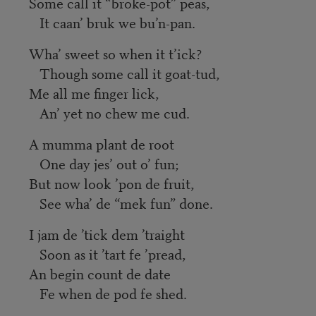
Some call it “broke-pot” peas,
It caan’ bruk we bu’n-pan.
Wha’ sweet so when it t’ick?
Though some call it goat-tud,
Me all me finger lick,
An’ yet no chew me cud.
A mumma plant de root
One day jes’ out o’ fun;
But now look ’pon de fruit,
See wha’ de “mek fun” done.
I jam de ’tick dem ’traight
Soon as it ’tart fe ’pread,
An begin count de date
Fe when de pod fe shed.