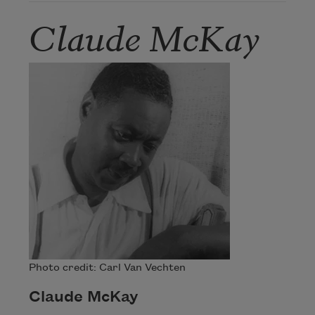
Claude McKay
Photo credit: Carl Van Vechten
Claude McKay