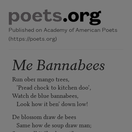
Skip to main content
Published on Academy of American Poets
(https://poets.org)
Me Bannabees
Run ober mango trees,
’Pread chock to kitchen doo’,
Watch de blue bannabees,
Look how it ben’ down low!
De blossom draw de bees
Same how de soup draw man;