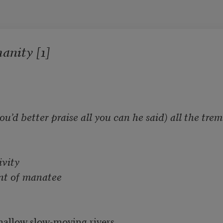
nity [1]
’d better praise all you can he said) all the trem
vity

hant of manatee
hallow slow-moving rivers
