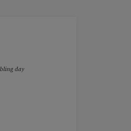
bling day
