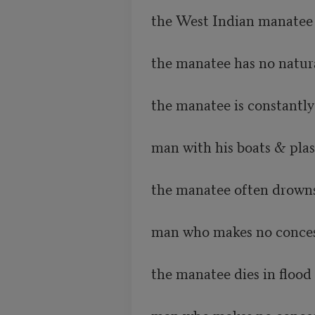
the West Indian manatee 
the manatee has no natur
the manatee is constantly
man with his boats & plast
the manatee often drowns 
man who makes no conces
the manatee dies in flood 