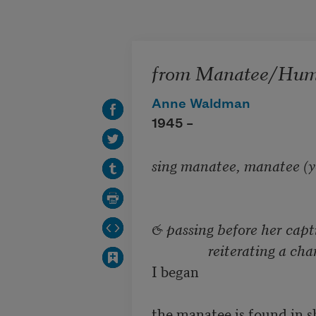
Skip to main content
from Manatee/Huma
Anne Waldman
1945 –
sing manatee, manatee (you
& passing before her capti
		reiterating a c
I began

the manatee is found in s