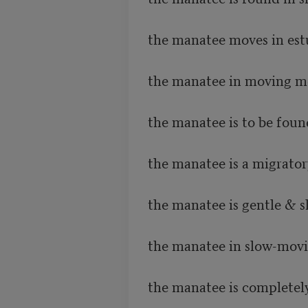
the manatee moves in estu
the manatee in moving mo
the manatee is to be found
the manatee is a migrator
the manatee is gentle & s
the manatee in slow-movin
the manatee is completely