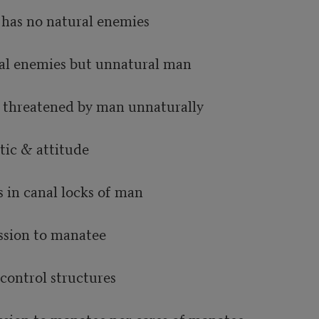
has no natural enemies

al enemies but unnatural man

 threatened by man unnaturally

ic & attitude

in canal locks of man

sion to manatee

control structures
