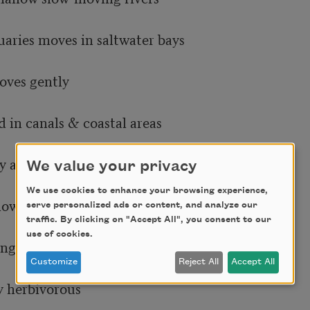
aries moves in saltwater bays

ves gently

 in canals & coastal areas

y animal

We value your privacy
We use cookies to enhance your browsing experience,
low moving

serve personalized ads or content, and analyze our
traffic. By clicking on "Accept All", you consent to our
use of cookies.
g rivers slowly

Customize
Reject All
Accept All
 herbivorous
