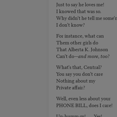
Just to say he loves me!
I knowed that was so.
Why didn't he tell me some'
I don't know?
For instance, what can
Them other girls do
That Alberta K. Johnson
Can't do—
and more, too
?
What's that, Central?
You say you don't care
Nothing about my
Private affair?
Well, even less about your
PHONE BILL, does I care!
Un-humm-m! . . . Yes!