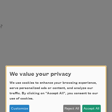
e?
We value your privacy
We use cookies to enhance your browsing experience,
serve personalized ads or content, and analyze our
traffic. By clicking on "Accept All", you consent to our
use of cookies.
Customize
Reject All
Accept All