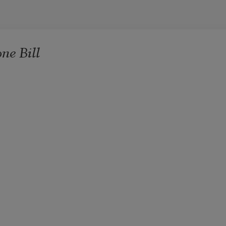
ne Bill