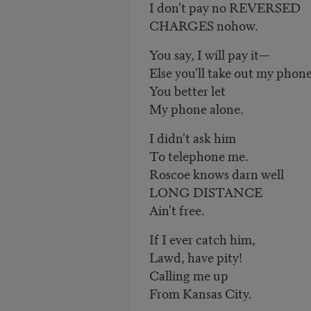
I don't pay no REVERSED
CHARGES nohow.
You say, I will pay it—
Else you'll take out my phon
You better let
My phone alone.
I didn't ask him
To telephone me.
Roscoe knows darn well
LONG DISTANCE
Ain't free.
If I ever catch him,
Lawd, have pity!
Calling me up
From Kansas City.