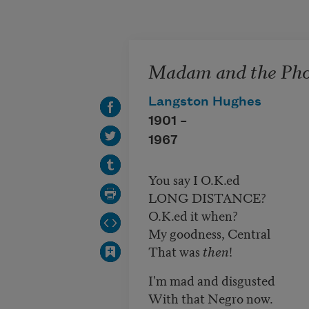
Skip to main content
Madam and the Pho
Langston Hughes
1901 –
1967
You say I O.K.ed
LONG DISTANCE?
O.K.ed it when?
My goodness, Central
That was
then
!
I'm mad and disgusted
With that Negro now.