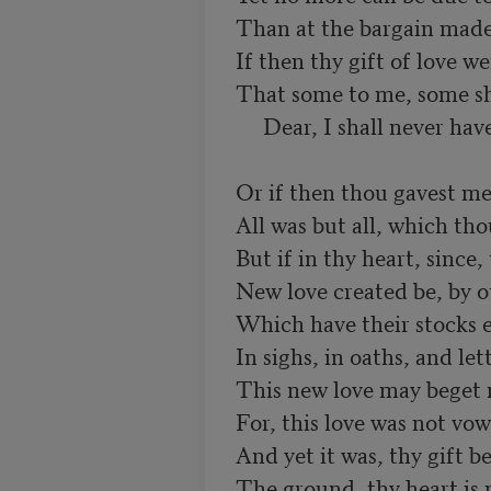
Than at the bargain made
If then thy gift of love wer
That some to me, some sho
     Dear, I shall never have
Or if then thou gavest me a
All was but all, which tho
But if in thy heart, since, 
New love created be, by o
Which have their stocks en
In sighs, in oaths, and let
This new love may beget n
For, this love was not vow
And yet it was, thy gift be
The ground, thy heart is 