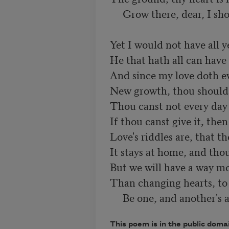
     Grow there, dear, I sho
Yet I would not have all ye
He that hath all can have 
And since my love doth ev
New growth, thou shouldst
Thou canst not every day 
If thou canst give it, then 
Love's riddles are, that t
It stays at home, and thou 
But we will have a way mor
Than changing hearts, to j
     Be one, and another's a
This poem is in the public doma