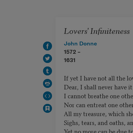
Skip to main content
Lovers' Infiniteness
John Donne
1572 –
1631
If yet I have not all the lov
Dear, I shall never have it a
I cannot breathe one other
Nor can entreat one other t
All my treasure, which sh
Sighs, tears, and oaths, an
Yet no more can be due to