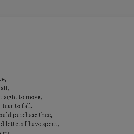
e,

ll,

 sigh, to move,

ear to fall.

ould purchase thee,

d letters I have spent,

 me,
