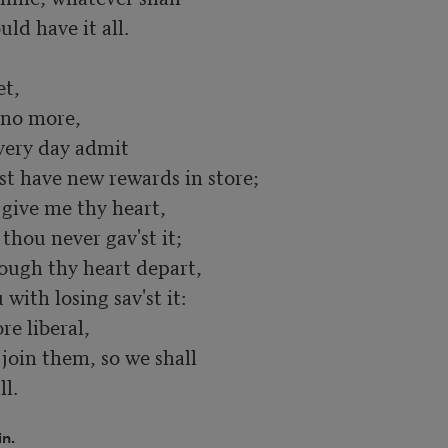
uld have it all.

t,

no more,

ery day admit

 have new rewards in store;

give me thy heart,

thou never gav'st it;

hough thy heart depart,

with losing sav'st it:

e liberal,

oin them, so we shall

ll.
in.