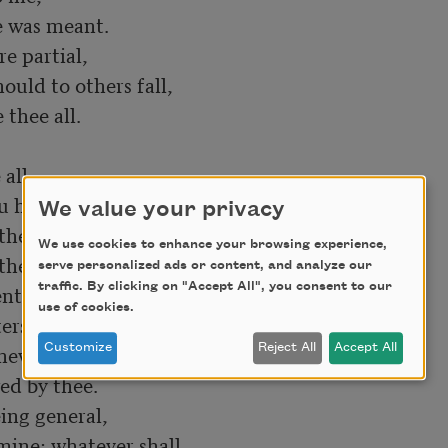
 was meant.

e partial,

uld to others fall,

 thee all.

ll,

u hadst then;

We value your privacy
there be or shall

We use cookies to enhance your browsing experience,
ther men,

serve personalized ads or content, and analyze our
traffic. By clicking on "Accept All", you consent to our
tire, and can in tears,

use of cookies.
ters outbid me,

ew fears,

Customize
Reject All
Accept All
ed by thee.

ing general,

mine; whatever shall
