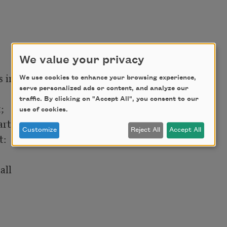
We value your privacy
in store;

We use cookies to enhance your browsing experience,
serve personalized ads or content, and analyze our
traffic. By clicking on "Accept All", you consent to our


use of cookies.
rt,

Customize
Reject All
Accept All
:

ll
