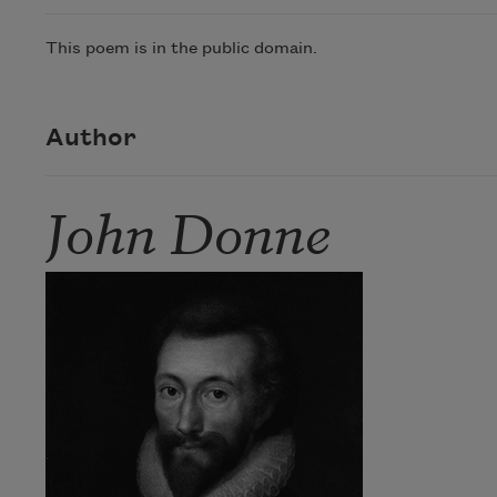
This poem is in the public domain.
Author
John Donne