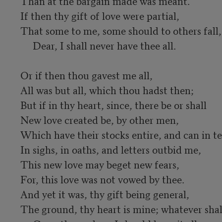
Than at the bargain made was meant.

If then thy gift of love were partial,

That some to me, some should to others fall,

     Dear, I shall never have thee all.

Or if then thou gavest me all,

All was but all, which thou hadst then;

But if in thy heart, since, there be or shall

New love created be, by other men,

Which have their stocks entire, and can in tea
In sighs, in oaths, and letters outbid me,

This new love may beget new fears,

For, this love was not vowed by thee.

And yet it was, thy gift being general,

The ground, thy heart is mine; whatever shall