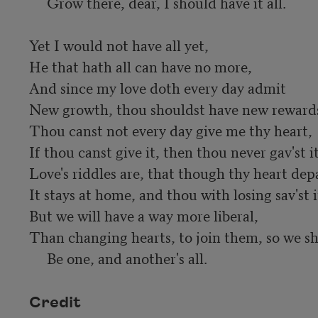
     Grow there, dear, I should have it all.

Yet I would not have all yet,

He that hath all can have no more,

And since my love doth every day admit

New growth, thou shouldst have new rewards 
Thou canst not every day give me thy heart,

If thou canst give it, then thou never gav'st it;
Love's riddles are, that though thy heart depa
It stays at home, and thou with losing sav'st it
But we will have a way more liberal,

Than changing hearts, to join them, so we sha
     Be one, and another's all.
Credit