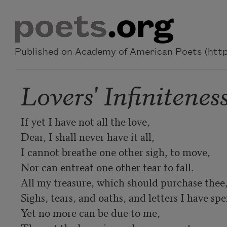
Skip to main content
Published on Academy of American Poets (https
Lovers' Infinitenes
If yet I have not all the love,

Dear, I shall never have it all,

I cannot breathe one other sigh, to move,

Nor can entreat one other tear to fall.

All my treasure, which should purchase thee,
Sighs, tears, and oaths, and letters I have spen
Yet no more can be due to me,
