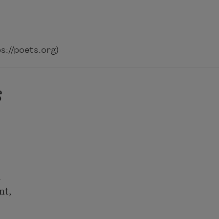
://poets.org)
s


t,
