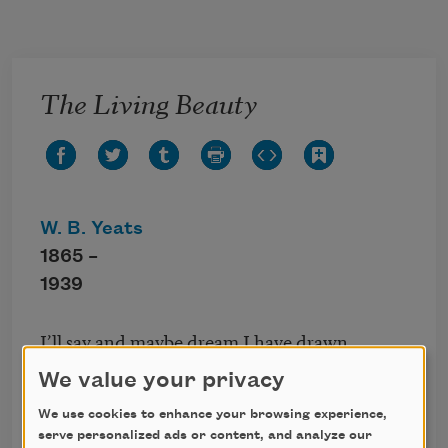
Skip to main content
The Living Beauty
W. B. Yeats
1865 –
1939
I’ll say and maybe dream I have drawn
content—
We value your privacy
Seeing that time has frozen up the blood,
The wick of youth being burned and the oil
We use cookies to enhance your browsing experience,
serve personalized ads or content, and analyze our
spent—