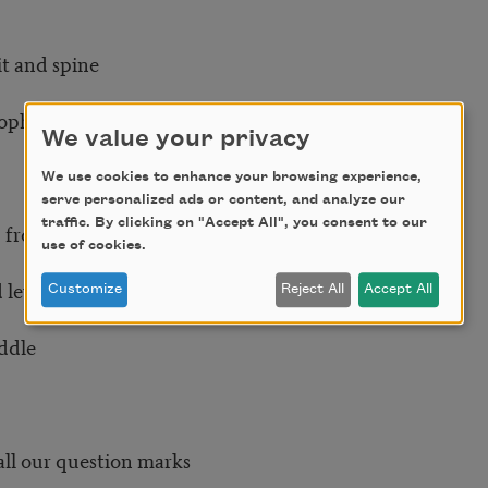
it and spine
rophecy
We value your privacy
We use cookies to enhance your browsing experience,
serve personalized ads or content, and analyze our
traffic. By clicking on "Accept All", you consent to our
 from soil to sky
use of cookies.
evel to grand heights
Customize
Reject All
Accept All
iddle
ll our question marks