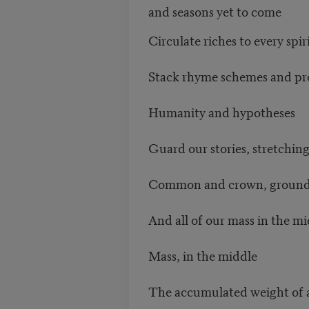
and seasons yet to come
Circulate riches to every spir
Stack rhyme schemes and p
Humanity and hypotheses
Guard our stories, stretching
Common and crown, ground l
And all of our mass in the m
Mass, in the middle
The accumulated weight of a