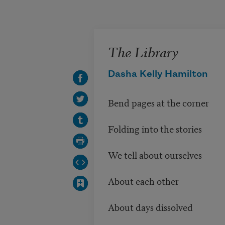
Skip to main content
The Library
Dasha Kelly Hamilton
Bend pages at the corner
Folding into the stories
We tell about ourselves
About each other
About days dissolved