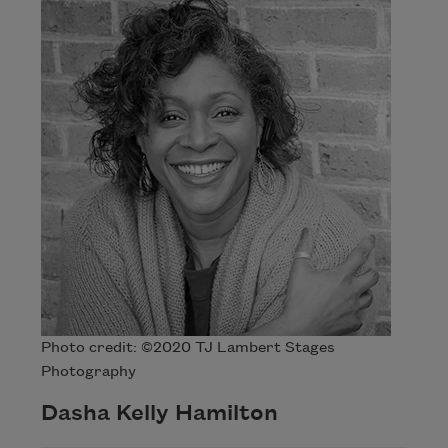
Photo credit: ©2020 TJ Lambert Stages
Photography
Dasha Kelly Hamilton