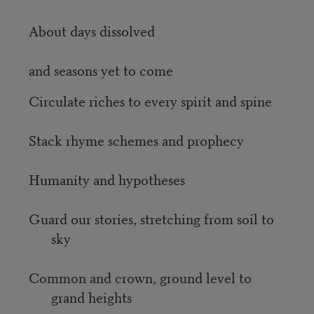
About days dissolved
and seasons yet to come
Circulate riches to every spirit and spine
Stack rhyme schemes and prophecy
Humanity and hypotheses
Guard our stories, stretching from soil to
sky
Common and crown, ground level to
grand heights