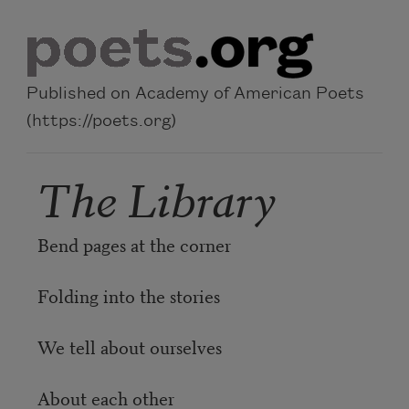
Skip to main content
Published on Academy of American Poets
(https://poets.org)
The Library
Bend pages at the corner
Folding into the stories
We tell about ourselves
About each other