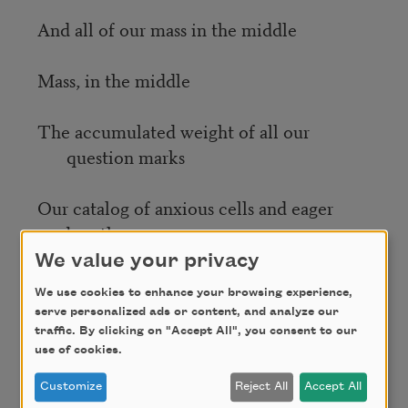
And all of our mass in the middle
Mass, in the middle
The accumulated weight of all our
question marks
Our catalog of anxious cells and eager
breaths
We value your privacy
Warm the hallways, the portals and
platforms
We use cookies to enhance your browsing experience,
serve personalized ads or content, and analyze our
traffic. By clicking on "Accept All", you consent to our
Ignite hope along dim landscapes
use of cookies.
Customize
Reject All
Accept All
Archive the shine of our collective living.