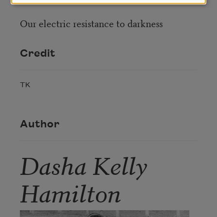
Our electric resistance to darkness
Credit
TK
Author
Dasha Kelly
Hamilton