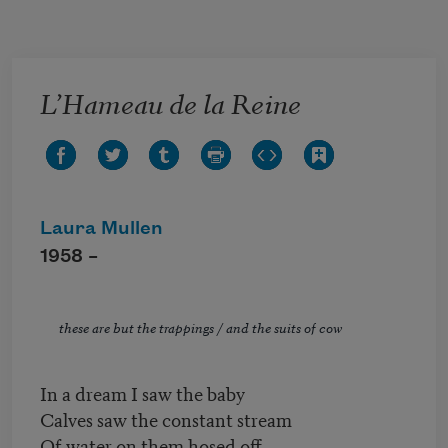
Skip to main content
L’Hameau de la Reine
Laura Mullen
1958 –
these are but the trappings / and the suits of cow
In a dream I saw the baby
Calves saw the constant stream
Of water on them hosed off