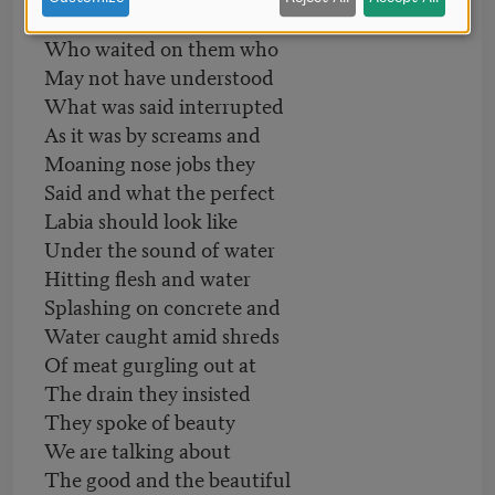
Down the drains by those
Who waited on them who
May not have understood
What was said interrupted
As it was by screams and
Moaning nose jobs they
Said and what the perfect
Labia should look like
Under the sound of water
Hitting flesh and water
Splashing on concrete and
Water caught amid shreds
Of meat gurgling out at
The drain they insisted
They spoke of beauty
We are talking about
The good and the beautiful