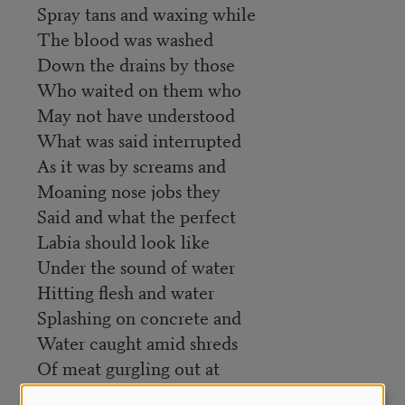
Spray tans and waxing while
The blood was washed
Down the drains by those
Who waited on them who
May not have understood
What was said interrupted
As it was by screams and
Moaning nose jobs they
Said and what the perfect
Labia should look like
Under the sound of water
Hitting flesh and water
Splashing on concrete and
Water caught amid shreds
Of meat gurgling out at
The drain they insisted