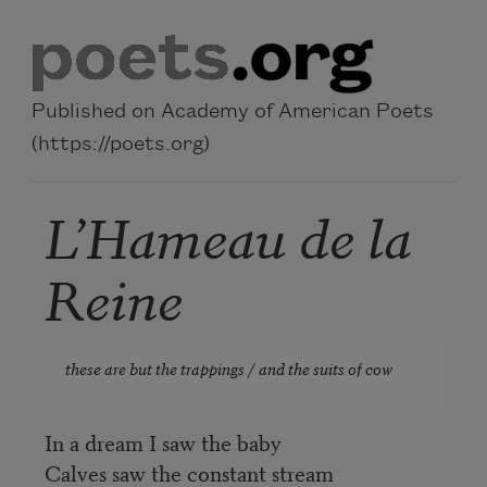
Skip to main content
Published on Academy of American Poets
(https://poets.org)
L’Hameau de la
Reine
these are but the trappings / and the suits of cow
In a dream I saw the baby
Calves saw the constant stream