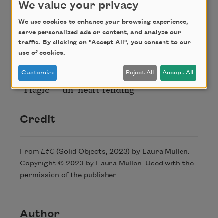
We value your privacy
They spoke of beauty
We are talking about
We use cookies to enhance your browsing experience,
The good and the beautiful
serve personalized ads or content, and analyze our
traffic. By clicking on "Accept All", you consent to our
They said above the sound
use of cookies.
Of the hoses their own
Screams as we said then “so
Customize
Reject All
Accept All
‘Tragic’” “uh ‘heart-rending’”
Credit
From
EtC
(Solid Objects, 2023) by Laura Mullen.
Copyright © 2023 by Laura Mullen. Used with the
permission of the publisher.
Author