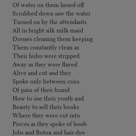
Of water on them hosed off
Scrubbed down saw the water
Turned on by the attendants
All in bright silk milk-maid
Dresses cleaning them keeping
Them constantly clean as
Their hides were stripped
Away as they were flayed
Alive and cut and they
Spoke only between cries
Of pain of their brand
How to use their youth and
Beauty to sell their books
Where they were cut into
Pieces as they spoke of boob
Jobs and Botox and hair-dye