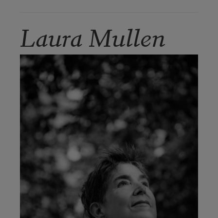
Laura Mullen