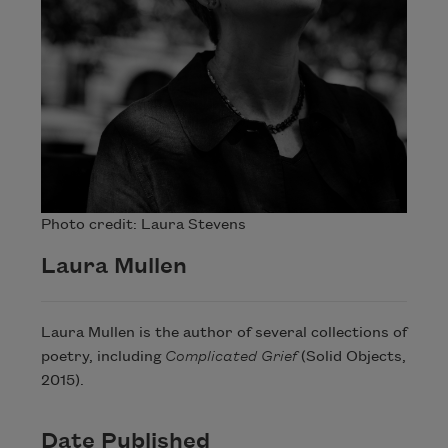
Photo credit: Laura Stevens
Laura Mullen
Laura Mullen is the author of several collections of
poetry, including
Complicated Grief
​ (Solid Objects,
2015).
Date Published