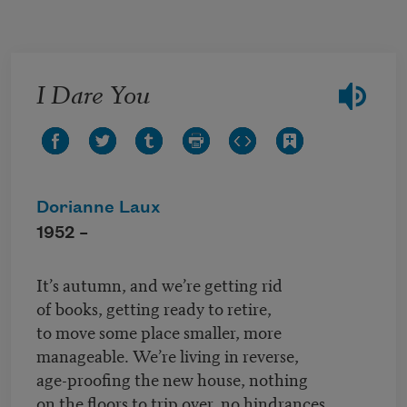
Skip to main content
I Dare You
Dorianne Laux
1952 –
It’s autumn, and we’re getting rid
of books, getting ready to retire,
to move some place smaller, more
manageable. We’re living in reverse,
age-proofing the new house, nothing
on the floors to trip over, no hindrances