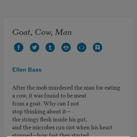
Skip to main content
Goat, Cow, Man
Ellen Bass
After the mob murdered the man for eating
a cow, it was found to be meat
from a goat. Why can I not
stop thinking about it—
the stringy flesh inside his gut,
and the microbes run riot when his heart
stopped—how fast they started