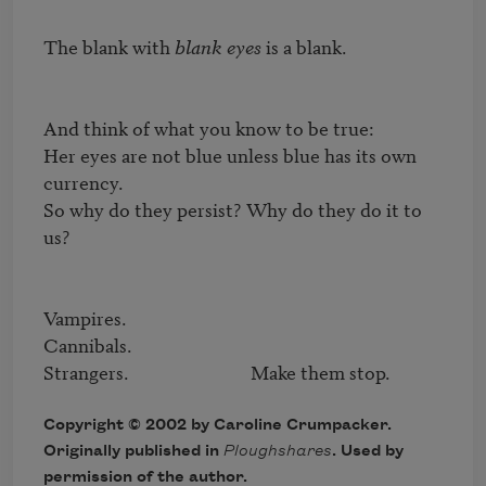
The blank with 
blank eyes
 is a blank.

And think of what you know to be true:

Her eyes are not blue unless blue has its own 
currency.

So why do they persist? Why do they do it to 
us?

Vampires.

Cannibals.

Strangers.                            Make them stop.
Copyright © 2002 by Caroline Crumpacker.
Originally published in
Ploughshares
. Used by
permission of the author.