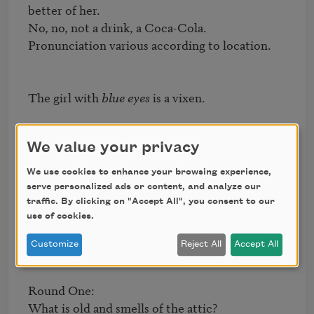
better of her.

No, no, not a drink, a Coca-Cola.

Pronunciation various according to location.

The girl with 
blue eyes
 is a vixen.

We value your privacy
The foreigner approaches the game.

The game is (pretend it is a game)

We use cookies to enhance your browsing experience,
          too hard.

serve personalized ads or content, and analyze our
traffic. By clicking on "Accept All", you consent to our
use of cookies.
She is not of this place

Customize
Reject All
Accept All
Round One:

What is old and smells of the attic?
