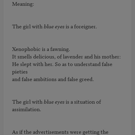
Meaning:

The girl with 
blue eyes
 is a foreigner.

Xenophobic is a fawning.

It smells delicious, of lavender and his mother:

He slept with her. So as to understand false 
pieties

and false ambitions and false greed.

The girl with 
blue eyes
 is a situation of 
assimilation.

As if the advertisements were getting the 