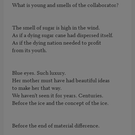
What is young and smells of the collaborator?

The smell of sugar is high in the wind.

As if a dying sugar cane had dispersed itself.

As if the dying nation needed to profit

from its youth.

Blue eyes. Such luxury.

Her mother must have had beautiful ideas

to make her that way.

We haven’t seen it for years. Centuries.

Before the ice and the concept of the ice.

Before the end of material difference.
