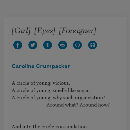
Skip to main content
[Girl] [Eyes] [Foreigner]
Caroline Crumpacker
A circle of young: vicious.

A circle of young: smells like sugar.

A circle of young: why such organization?

                              Around what? Around how?

And into the circle is assimilation.
