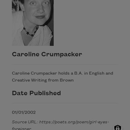
Caroline Crumpacker
Caroline Crumpacker holds a B.A. in English and
Creative Writing from Brown
Date Published
01/01/2002
Source URL: https://poets.org/poem/girl-eyes-
foreigner