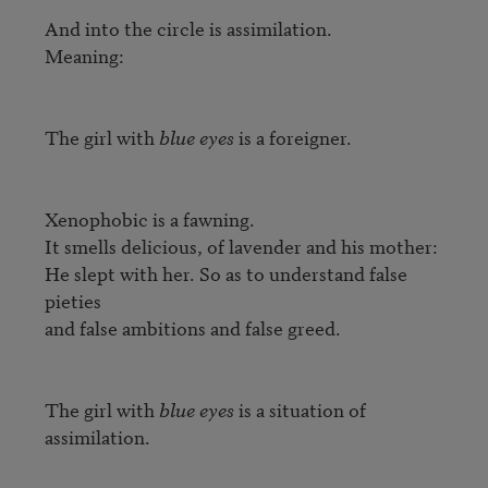
And into the circle is assimilation.

Meaning:

The girl with 
blue eyes
 is a foreigner.

Xenophobic is a fawning.

It smells delicious, of lavender and his mother:

He slept with her. So as to understand false 
pieties

and false ambitions and false greed.

The girl with 
blue eyes
 is a situation of 
assimilation.
