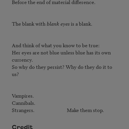
Before the end of material difference.

The blank with 
blank eyes
 is a blank.

And think of what you know to be true:

Her eyes are not blue unless blue has its own 
currency.

So why do they persist? Why do they do it to 
us?

Vampires.

Cannibals.

Strangers.                            Make them stop.
Credit