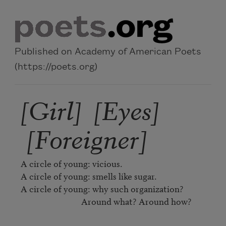
Skip to main content
Published on Academy of American Poets
(https://poets.org)
[Girl] [Eyes]
[Foreigner]
A circle of young: vicious.

A circle of young: smells like sugar.

A circle of young: why such organization?

                              Around what? Around how?
