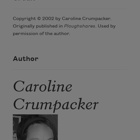
Copyright © 2002 by Caroline Crumpacker.
Originally published in
Ploughshares
. Used by
permission of the author.
Author
Caroline
Crumpacker