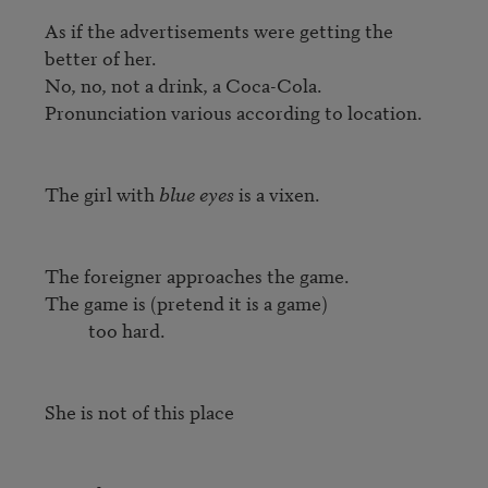
As if the advertisements were getting the 
better of her.

No, no, not a drink, a Coca-Cola.

Pronunciation various according to location.

The girl with 
blue eyes
 is a vixen.

The foreigner approaches the game.

The game is (pretend it is a game)

          too hard.

She is not of this place
