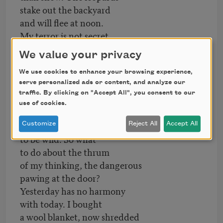
stake out the backyard
and will flee at noon.
My terror is not secret,
but necessary,
We value your privacy
as the wild must be,
as Sandhill cranes must
We use cookies to enhance your browsing experience,
serve personalized ads or content, and analyze our
thread the meadow
traffic. By clicking on "Accept All", you consent to our
yet again. Thus, autumn
use of cookies.
cautions the cold
and the wild never want
Customize
Reject All
Accept All
to be wild. So what
to do about the thrum
of my thinking, the dangerous
pawing at the door?
Yesterday has no harmony
with today. I bought
a wool blanket, now shredded