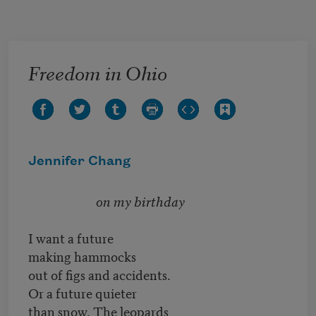
Skip to main content
Freedom in Ohio
Jennifer Chang
on my birthday
I want a future
making hammocks
out of figs and accidents.
Or a future quieter
than snow. The leopards