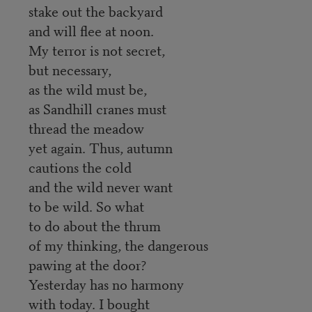
stake out the backyard
and will flee at noon.
My terror is not secret,
but necessary,
as the wild must be,
as Sandhill cranes must
thread the meadow
yet again. Thus, autumn
cautions the cold
and the wild never want
to be wild. So what
to do about the thrum
of my thinking, the dangerous
pawing at the door?
Yesterday has no harmony
with today. I bought