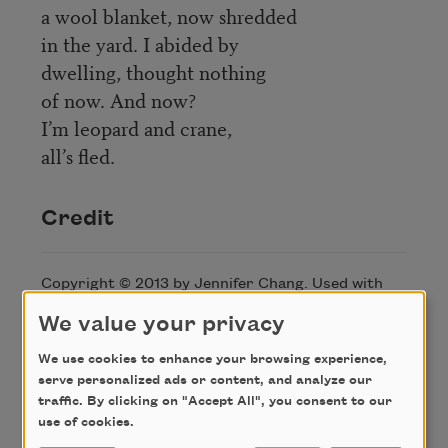
a wool blanket, now shredded
in the yard. I abided by
dwelling, thought nothing
of now. And now?
I’m leopard and crane,
all’s fled.
Credit
Copyright © 2013 by Jennifer Chang. Used with
permission of the author. This poem appeared in
We value your privacy
Poem-A-Day
on April 12, 2013. Browse the
Poem-
A-Day archive
.
We use cookies to enhance your browsing experience,
serve personalized ads or content, and analyze our
traffic. By clicking on "Accept All", you consent to our
About this Poem
use of cookies.