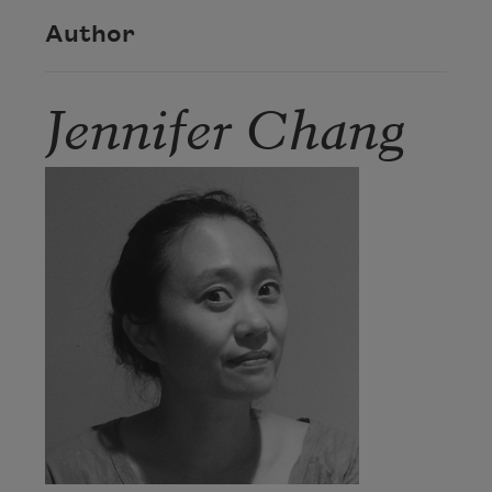
Author
Jennifer Chang