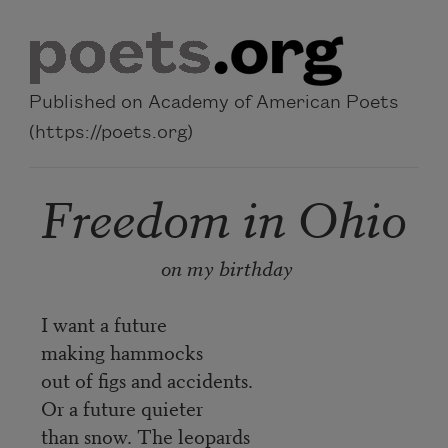
Skip to main content
Published on Academy of American Poets
(https://poets.org)
Freedom in Ohio
on my birthday
I want a future
making hammocks
out of figs and accidents.
Or a future quieter
than snow. The leopards