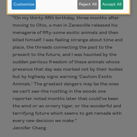
Customize
Reject All
Accept All
"On my thirty-fifth birthday, three months after
moving to Ohio, a man in Zanesville released his
menagerie of fifty-some exotic animals and then
killed himself. I was feeling strange about time and
place, the threads connecting the past to the
present to the future, and I was haunted by the
sudden perilous freedom of these animals whose
presence that day was marked not by their bodies
but by highway signs warning 'Caution Exotic
Animals.' The greatest dangers may be the ones
we can’t see–the rustling in the woods one
reporter noted months later that could’ve been
the wind or an ornery tiger, or the wonderful and
terrifying future which seems to get remade with
every new decision we make."
Jennifer Chang