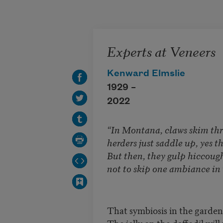
Skip to main content
Experts at Veneers
Kenward Elmslie
1929 –
2022
“In Montana, claws skim th
herders just saddle up, yes tha
But then, they gulp hiccough
not to skip one ambiance in 
That symbiosis in the garden
The jelly on the daffodil will