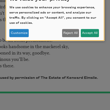
birds come by
We use cookies to enhance your browsing experience,
’t it?
serve personalized ads or content, and analyze our
 there.
traffic. By clicking on "Accept All", you consent to our
use of cookies.
Customize
Reject All
Accept All
o be an aerial predicament.
oks handsome in the mackerel sky,
oned in its way, goodbye.
ous you’ll be.
 there.
used by permission of The Estate of Kenward Elmslie.