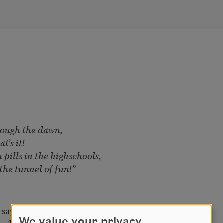
rough the dawn,
t’s it!
 pills in the highschools,
the tunnel of fun!”
 says to adventure.
We value your privacy
 mildew by July,