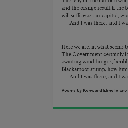
and the orange result if the 
will suffice as our capitol, won
And I was there, and I was
Here we are, in what seems t
The Government certainly lo
awaiting wind fungus, beribb
Blackamoor stump, how lumin
And I was there, and I was
Poems by Kenward Elmslie are 