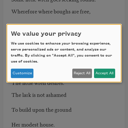
Wherefore where boughs are free,
Households in every tree,
We value your privacy
Pilgrim be found ?
We use cookies to enhance your browsing experience,
serve personalized ads or content, and analyze our
Perhaps a home too high —
traffic. By clicking on "Accept All", you consent to our
use of cookies.
Ah, aristocracy ! —
Customize
Reject All
Accept All
The little wren desires.
The lark is not ashamed
To build upon the ground
Her modest house.