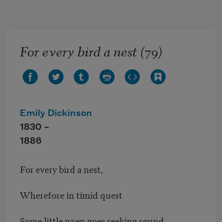
Skip to main content
For every bird a nest (79)
Emily Dickinson
1830 –
1886
For every bird a nest,
Wherefore in timid quest
Some little wren goes seeking round.