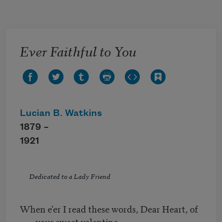
Skip to main content
Ever Faithful to You
Lucian B. Watkins
1879 –
1921
Dedicated to a Lady Friend
When e'er I read these words, Dear Heart, of
your sweet valentine,