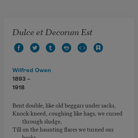
Skip to main content
Dulce et Decorum Est
Wilfred Owen
1893 –
1918
Bent double, like old beggars under sacks,
Knock-kneed, coughing like hags, we cursed
through sludge,
Till on the haunting flares we turned our
backs