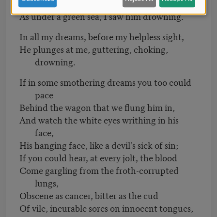
green light,
As under a green sea, I saw him drowning.
In all my dreams, before my helpless sight,
He plunges at me, guttering, choking,
drowning.
If in some smothering dreams you too could
pace
Behind the wagon that we flung him in,
And watch the white eyes writhing in his
face,
His hanging face, like a devil's sick of sin;
If you could hear, at every jolt, the blood
Come gargling from the froth-corrupted
lungs,
Obscene as cancer, bitter as the cud
Of vile, incurable sores on innocent tongues,