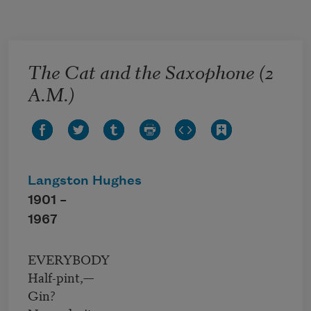
Skip to main content
The Cat and the Saxophone (2
A.M.)
Langston Hughes
1901 –
1967
EVERYBODY
Half-pint,—
Gin?