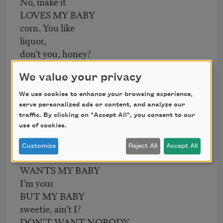
No, make it
LOVES MY BABY
corn. You like
liquor,
don’t you, honey?
BUT MY BABY
We value your privacy
Sure. Kiss me,
DON’T LOVE NOBODY
We use cookies to enhance your browsing experience,
daddy.
serve personalized ads or content, and analyze our
BUT ME.
traffic. By clicking on "Accept All", you consent to our
use of cookies.
Say!
EVERYBODY
Customize
Reject All
Accept All
Yes?
WANTS MY BABY
I’m your
BUT MY BABY
sweetie, ain’t I?
DON’T WANT NOBODY