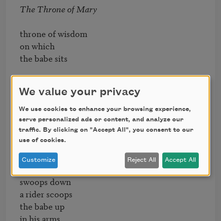
The Throne of Mary
throne of wisdom 

on which

the babe sits

he holds 

We value your privacy
a little sign marked

EGO

We use cookies to enhance your browsing experience,
serve personalized ads or content, and analyze our
traffic. By clicking on "Accept All", you consent to our
use of cookies.
Pity
Customize
Reject All
Accept All
a flying horse

swoops down

a rider scoops

the babe up

in his arms
