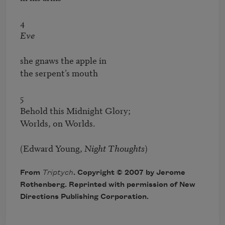
Eve
she gnaws the apple in

the serpent’s mouth

5

Behold this Midnight Glory;

Worlds, on Worlds.

(Edward Young, 
Night Thoughts
)
From
Triptych
. Copyright © 2007 by Jerome
Rothenberg. Reprinted with permission of New
Directions Publishing Corporation.