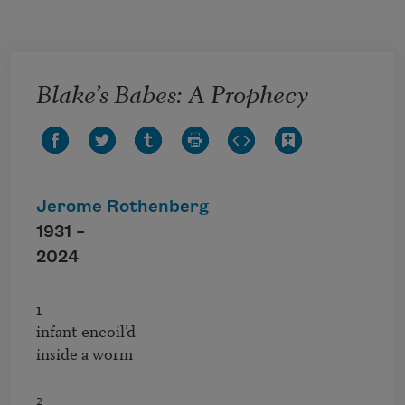
Skip to main content
Blake’s Babes: A Prophecy
Jerome Rothenberg
1931 –
2024
1

infant encoil’d

inside a worm
