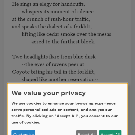
He sings an elegy for handcuffs,

	whispers its moment of silence

at the crunch of rush-hour traffic,

and speaks the dialect of a forklift,

	lifting like cedar smoke over the mesas

		acred to the furthest block.

Two headlights flare from blue dusk

	--the eyes of ravens peer at

Coyote biting his tail in the forklift,

	shaped like another reservation--

		another cancelled check.

We value your privacy
One finger pointed at him,

We use cookies to enhance your browsing experience,
that one--dishwasher,

serve personalized ads or content, and analyze our
he dies like this

traffic. By clicking on "Accept All", you consent to our
	with emergency lights blinking though the 
use of cookies.
creases of his ribbon shirt.

Customize
Reject All
Accept All