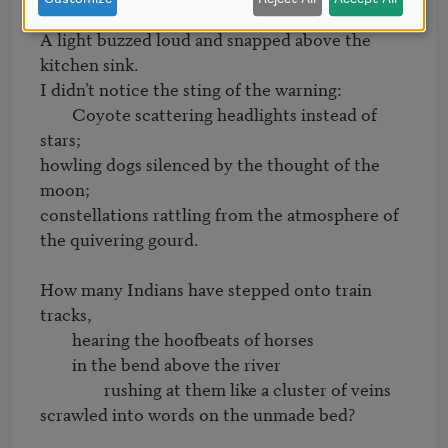
A light buzzed loud and snapped above the 
kitchen sink.

I didn’t notice the sting of the warning:

	Coyote scattering headlights instead of 
stars;

howling dogs silenced by the thought of the 
moon;

constellations rattling from the atmosphere of 
the quivering gourd.

How many Indians have stepped onto train 
tracks,

	hearing the hoofbeats of horses

	in the bend above the river

		rushing at them like a cluster of veins

scrawled into words on the unmade bed?
