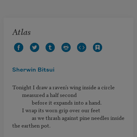
Skip to main content
Atlas
Sherwin Bitsui
Tonight I draw a raven’s wing inside a circle

	measured a half second

		before it expands into a hand.

	I wrap its worn grip over our feet

		as we thrash against pine needles inside 
the earthen pot.
