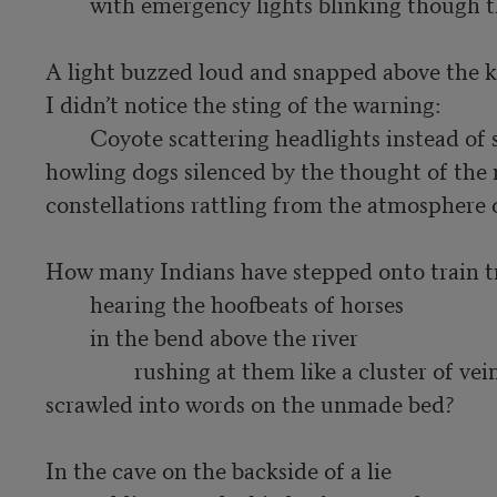
	with emergency lights blinking though the creases of his ribbon shirt.

A light buzzed loud and snapped above the ki
I didn’t notice the sting of the warning:

	Coyote scattering headlights instead of stars;

howling dogs silenced by the thought of the 
constellations rattling from the atmosphere o
How many Indians have stepped onto train tr
	hearing the hoofbeats of horses

	in the bend above the river

		rushing at them like a cluster of veins

scrawled into words on the unmade bed?

In the cave on the backside of a lie
