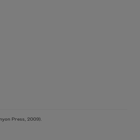
yon Press, 2009).