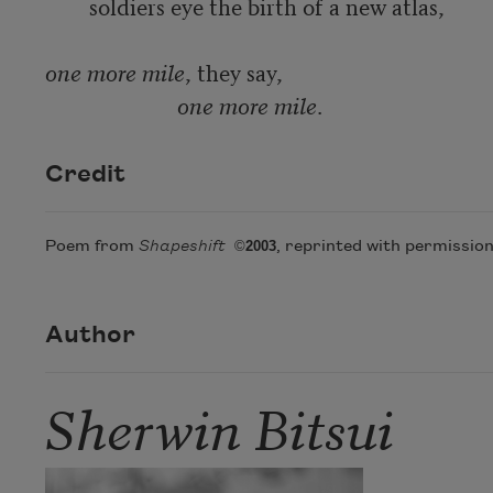
	soldiers eye the birth of a new atlas,

one more mile
, they say,

one more mile
.
Credit
Poem from
Shapeshift
©
2003
, reprinted with permission
Author
Sherwin Bitsui