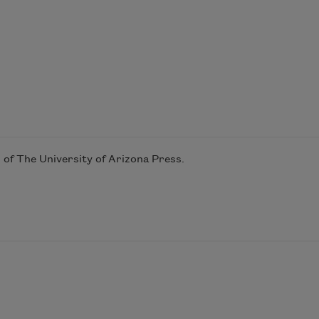
 of The University of Arizona Press.