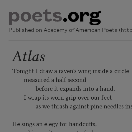
Skip to main content
Published on Academy of American Poets (https
Atlas
Tonight I draw a raven’s wing inside a circle

	measured a half second

		before it expands into a hand.

	I wrap its worn grip over our feet

		as we thrash against pine needles inside the earthen pot.

He sings an elegy for handcuffs,
