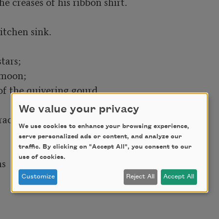
tchen sink.

moon;

f the quivering gourd.

We value your privacy
acks,

We use cookies to enhance your browsing experience,
serve personalized ads or content, and analyze our
traffic. By clicking on "Accept All", you consent to our
use of cookies.
Customize
Reject All
Accept All