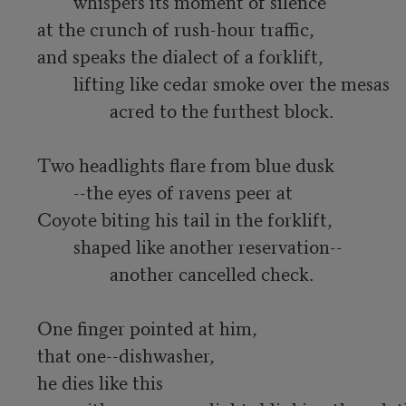
	whispers its moment of silence

at the crunch of rush-hour traffic,

and speaks the dialect of a forklift,

	lifting like cedar smoke over the mesas

		acred to the furthest block.

Two headlights flare from blue dusk

	--the eyes of ravens peer at

Coyote biting his tail in the forklift,

	shaped like another reservation--

		another cancelled check.

One finger pointed at him,

that one--dishwasher,

he dies like this
