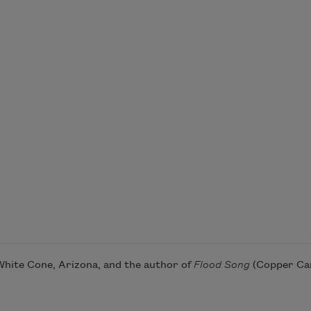
 White Cone, Arizona, and the author of
Flood Song
(Copper Can