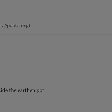
://poets.org)