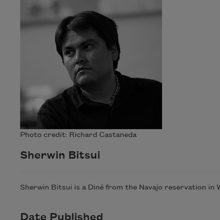
Photo credit: Richard Castaneda
Sherwin Bitsui
Sherwin Bitsui is a Diné from the Navajo reservation in
Date Published