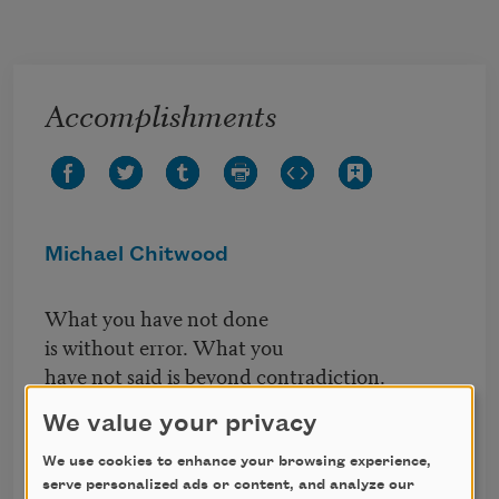
Skip to main content
Accomplishments
Michael Chitwood
What you have not done
is without error. What you
have not said is beyond contradiction.
What you understand of God
We value your privacy
was yesterday. Today a bicycle
We use cookies to enhance your browsing experience,
waits, chained to a bench.
serve personalized ads or content, and analyze our