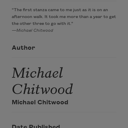
“The first stanza came to me just as it is on an
afternoon walk. It took me more than a year to get
the other three to go with it.”
—
Michael Chitwood
Author
Michael
Chitwood
Michael Chitwood
Date Published