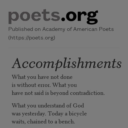
Skip to main content
Published on Academy of American Poets
(https://poets.org)
Accomplishments
What you have not done
is without error. What you
have not said is beyond contradiction.
What you understand of God
was yesterday. Today a bicycle
waits, chained to a bench.