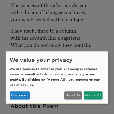
The success of this afternoon’s nap
is the dream of lifting seven boxes,
your week, sealed with clear tape.
They stack, three to a column,
with the seventh like a capstone.
What you do not know they contain.
We value your privacy
Credit
We use cookies to enhance your browsing experience,
serve personalized ads or content, and analyze our
traffic. By clicking on "Accept All", you consent to our
Copyright © 2014 by Michael Chitwood. Used with
use of cookies.
permission of the author.
Customize
Reject All
Accept All
About this Poem