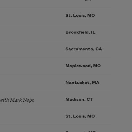
St. Louis, MO
Brookfield, IL
Sacramento, CA
Maplewood, MO
Nantucket, MA
 with Mark Nepo
Madison, CT
St. Louis, MO