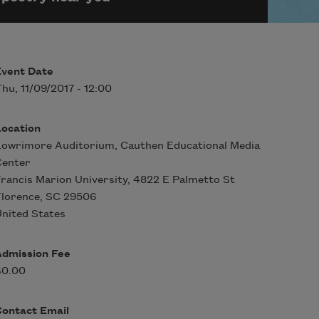
Event Date
hu, 11/09/2017 - 12:00
Location
owrimore Auditorium, Cauthen Educational Media
Center
rancis Marion University, 4822 E Palmetto St
lorence
,
SC
29506
nited States
Admission Fee
$0.00
Contact Email