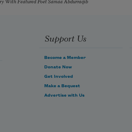
try With Featured Poet Samaa Abdurraqib
Support Us
Become a Member
Donate Now
Get Involved
Make a Bequest
Advertise with Us