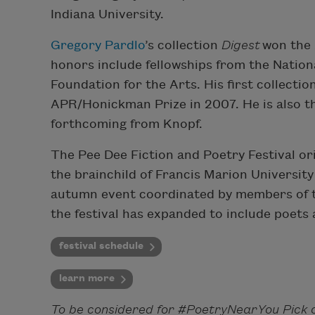
Indiana University.
Gregory Pardlo
’s ​collection​
Digest
won the 
honors​ include fellowships from the Nati
Foundation for the Arts. His first collecti
APR/Honickman Prize in 2007. He is also t
forthcoming from Knopf.
The Pee Dee Fiction and Poetry Festival ori
the brainchild of Francis Marion Universit
autumn event coordinated by members of th
the festival has expanded to include poets a
festival schedule
learn more
To be considered for #PoetryNearYou Pick o