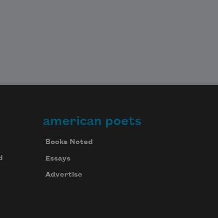
american poets
Books Noted
d
Essays
Advertise