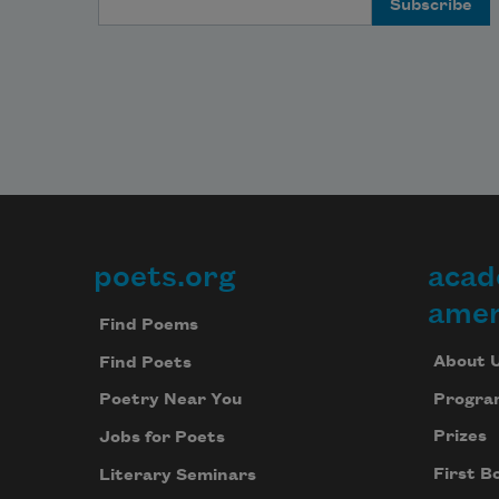
poets.org
acad
Footer
amer
Find Poems
About 
Find Poets
Progra
Poetry Near You
Prizes
Jobs for Poets
First B
Literary Seminars