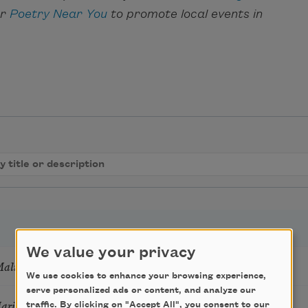
ar
Poetry Near You
to promote local events in
We value your privacy
Mali
We use cookies to enhance your browsing experience,
serve personalized ads or content, and analyze our
Marie Howe
traffic. By clicking on "Accept All", you consent to our