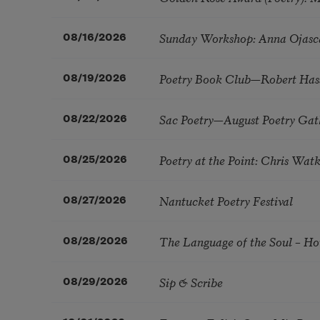
Sunday Workshop: Anna Ojasc
08/16/2026
Poetry Book Club—Robert Has
08/19/2026
Sac Poetry—August Poetry Gat
08/22/2026
Poetry at the Point: Chris Wa
08/25/2026
Nantucket Poetry Festival
08/27/2026
The Language of the Soul – H
08/28/2026
Sip & Scribe
08/29/2026