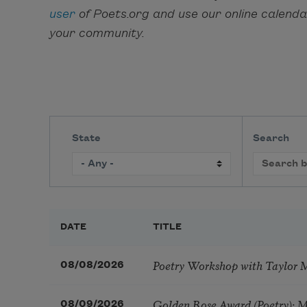
user
of Poets.org and use our online calend
your community.
State
Search
DATE
TITLE
Poetry Workshop with Taylor 
08/08/2026
Golden Rose Award (Poetry): 
08/09/2026