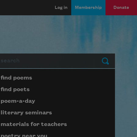
Log in
Membership
Donate
arch
Submit
Page submenu block
find poems
find poets
poem-a-day
literary seminars
materials for teachers
poetry near you