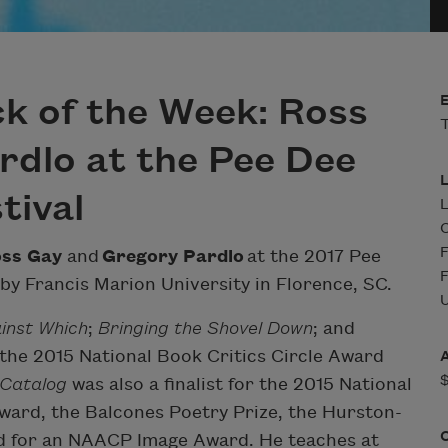
k of the Week: Ross
T
dlo at the Pee Dee
tival
L
F
ss Gay
and
Gregory Pardlo
at the 2017 Pee
F
 by Francis Marion University in Florence, SC.
U
inst Which
;
Bringing the Shovel Down
; and
 the 2015 National Book Critics Circle Award
Catalog
was also a finalist for the 2015 National
ard, the Balcones Poetry Prize, the Hurston-
d for an NAACP Image Award. He teaches at