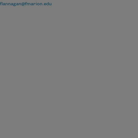
flannagan@fmarion.edu