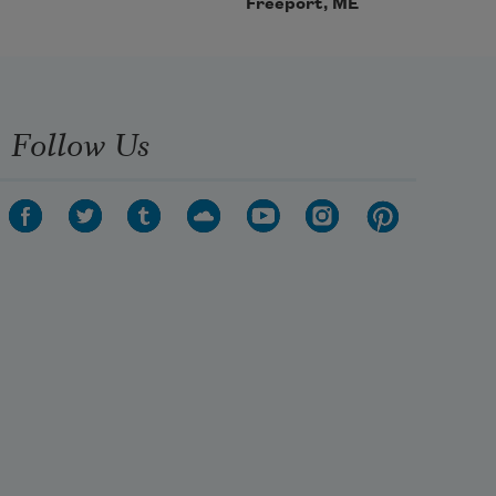
Freeport, ME
Follow Us