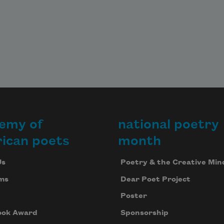
emy of
national poetry
ican poets
month
Us
Poetry & the Creative Min
ms
Dear Poet Project
Poster
ook Award
Sponsorship