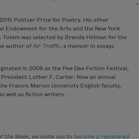
r
2015 Pulitzer Prize for Poetry. His other
onal Endowment for the Arts and the New York
on Totem was selected by Brenda Hillman for the
he author of
Air Traffic
, a memoir in essays
ginated in 2006 as the Pee Dee Fiction Festival,
y President Luther F. Carter. Now an annual
e Francis Marion University English faculty,
s well as fiction writers.
f the Week, we invite you to
become a registered