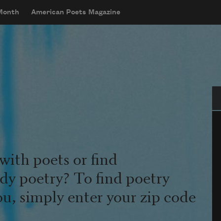
 Month
American Poets Magazine
Se
with poets or find
udy poetry? To find poetry
ou, simply enter your zip code