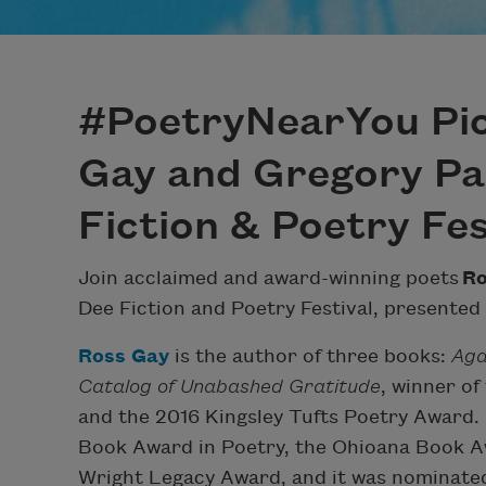
#PoetryNearYou Pic
Gay and Gregory Par
Fiction & Poetry Fes
Join acclaimed and award-winning poets
Ro
Dee Fiction and Poetry Festival, presented
Ross Gay
is the author of three books:
Aga
Catalog of Unabashed Gratitude
, winner of
and the 2016 Kingsley Tufts Poetry Award.
Book Award in Poetry, the Ohioana Book Aw
Wright Legacy Award, and it was nominate