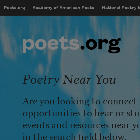
Skip to main content
Poets.org
Academy of American Poets
National Poetry
mobileMenu
Main navigation
User account menu
Poetry Near You
Are you looking to connect 
opportunities to hear or st
events and resources near y
in the search field below.