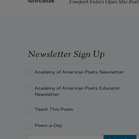
Freeport Folio’s Open Mic Poe
10/01/2026
Newsletter Sign Up
Academy of American Poets Newsletter
Academy of American Poets Educator
Newsletter
Teach This Poem
Poem-a-Day
Email Address