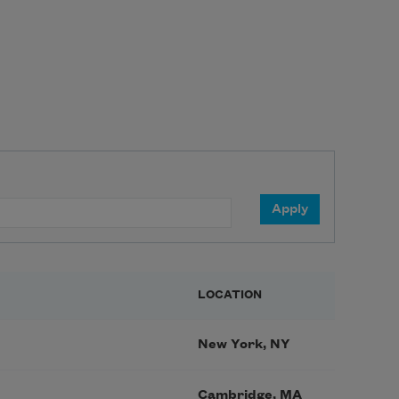
LOCATION
New York, NY
Cambridge, MA